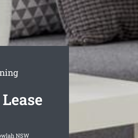
aning
 Lease
gowlah
NSW