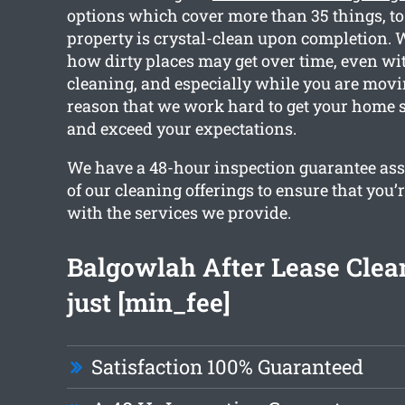
options which cover more than 35 things, to
property is crystal-clean upon completion. 
how dirty places may get over time, even wi
cleaning, and especially while you are movin
reason that we work hard to get your home 
and exceed your expectations.
We have a 48-hour inspection guarantee ass
of our cleaning offerings to ensure that you’re
with the services we provide.
Balgowlah After Lease Clea
just [min_fee]
Satisfaction 100% Guaranteed