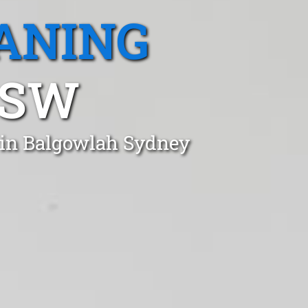
ANING
NSW
t in Balgowlah Sydney