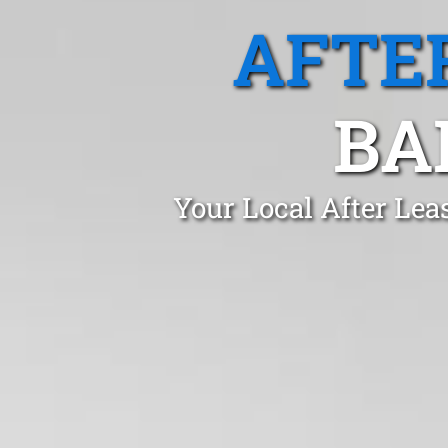
AFTE
BA
Your Local After Lea