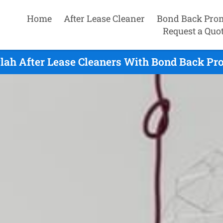
Home
After Lease Cleaner
Bond Back Pro
Request a Quo
lah After Lease Cleaners With Bond Back Pro