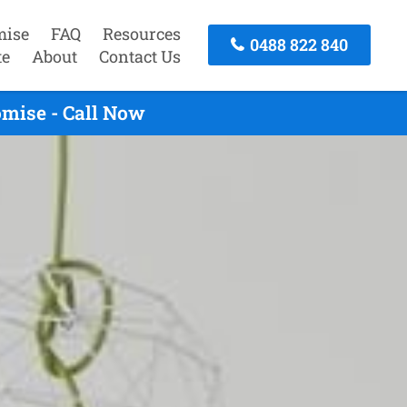
mise
FAQ
Resources
0488 822 840
te
About
Contact Us
mise - Call Now