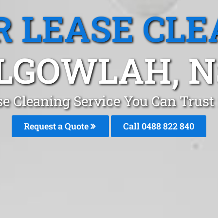
R LEASE CLE
LGOWLAH, 
se Cleaning Service You Can Trus
Request a Quote
Call 0488 822 840