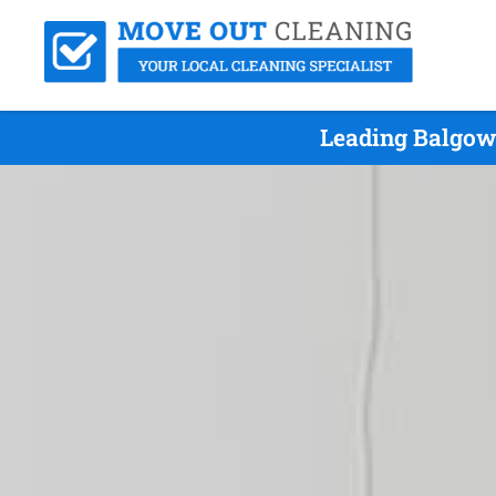
Leading Balgow