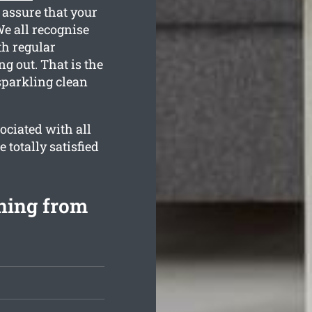
 assure that your
We all recognise
th regular
g out. That is the
sparkling clean
ociated with all
 totally satisfied
ning from