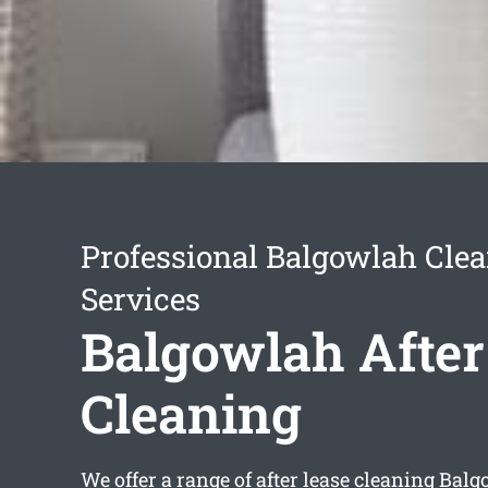
Professional Balgowlah Cle
Services
Balgowlah After
Cleaning
We offer a range of
after lease cleaning Bal