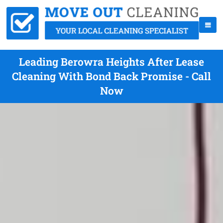
Leading Berowra Heights After Lease
Cleaning With Bond Back Promise - Call
Now