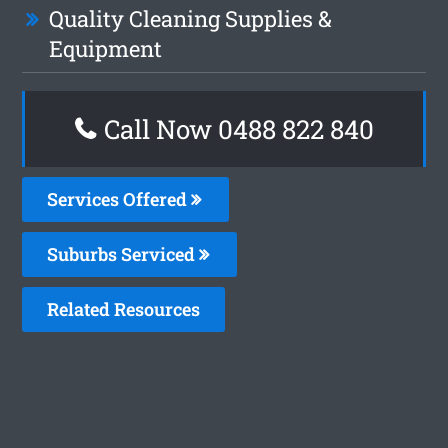
Quality Cleaning Supplies &
Equipment
Call Now 0488 822 840
Services Offered
Suburbs Serviced
Related Resources