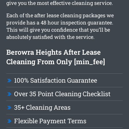
give you the most effective cleaning service.
Each of the after lease cleaning packages we
provide has a 48 hour inspection guarantee.
This will give you confidence that you’ll be
absolutely satisfied with the service.
Berowra Heights After Lease
Cleaning From Only [min_fee]
100% Satisfaction Guarantee
Over 35 Point Cleaning Checklist
35+ Cleaning Areas
Flexible Payment Terms