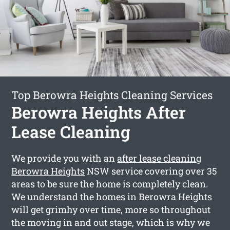
Top Berowra Heights Cleaning Services
Berowra Heights After
Lease Cleaning
We provide you with an
after lease cleaning
Berowra Heights
NSW service covering over 35
areas to be sure the home is completely clean.
We understand the homes in Berowra Heights
will get grimhy over time, more so throughout
the moving in and out stage, which is why we