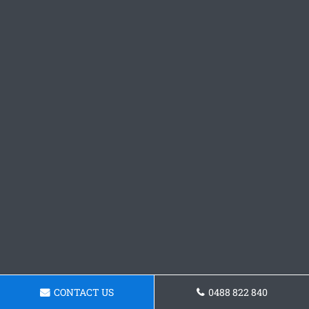
CONTACT US
0488 822 840