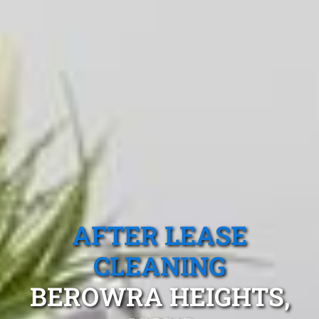
AFTER LEASE
CLEANING
BEROWRA HEIGHTS,