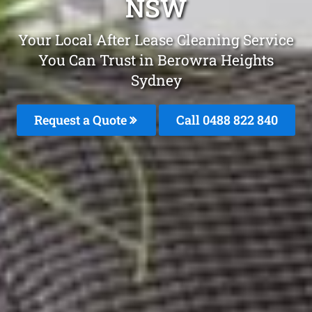
NSW
Your Local After Lease Cleaning Service
You Can Trust in Berowra Heights
Sydney
Request a Quote
Call 0488 822 840