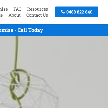
mise
FAQ
Resources
0488 822 840
te
About
Contact Us
omise - Call Today