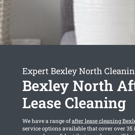
Expert Bexley North Cleanin
Bexley North Af
Lease Cleaning
We have a range of
after lease cleaning Bex
service options available that cover over 35