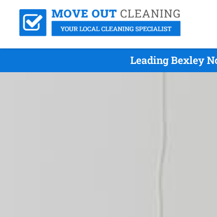
Leading Bexley No