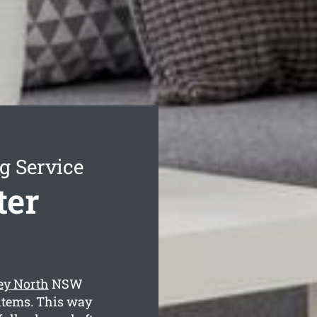
g Service
ter
ley North
NSW
 items. This way