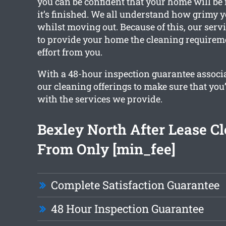
you can be confident that your home will be f
it’s finished. We all understand how grimy 
whilst moving out. Because of this, our servi
to provide your home the cleaning requirem
effort from you.
With a 48-hour inspection guarantee associa
our cleaning offerings to make sure that you
with the services we provide.
Bexley North After Lease C
From Only [min_fee]
Complete Satisfaction Guarantee
48 Hour Inspection Guarantee