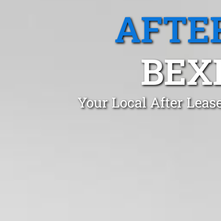
AFTE
BEX
Your Local After Leas