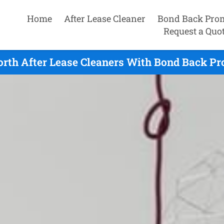
Home
After Lease Cleaner
Bond Back Pro
Request a Quo
rth After Lease Cleaners With Bond Back Pr