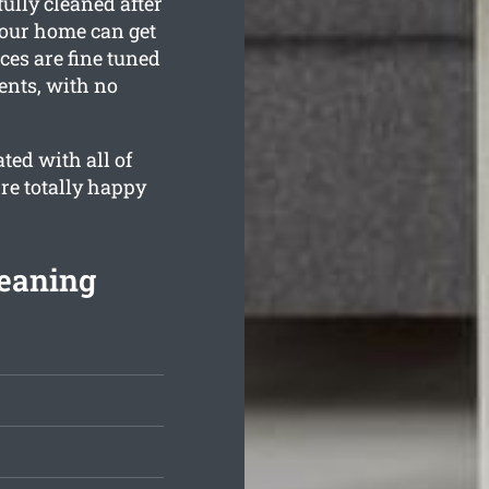
ully cleaned after
your home can get
ces are fine tuned
ents, with no
ted with all of
’re totally happy
leaning