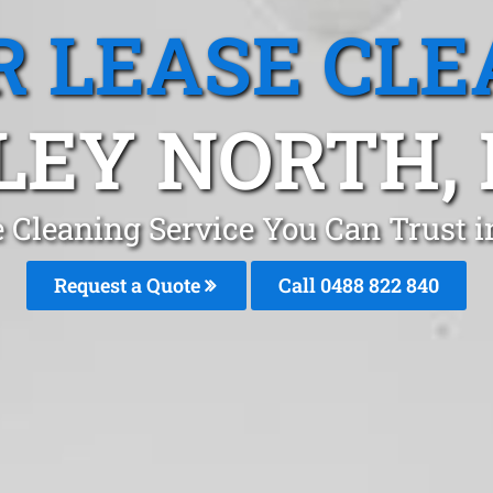
R LEASE CLE
LEY NORTH,
e Cleaning Service You Can Trust 
Request a Quote
Call 0488 822 840