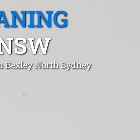
ANING
 NSW
in Bexley North Sydney