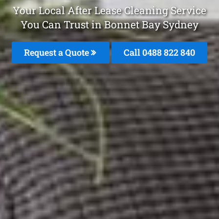
Your Local After Lease Cleaning Service
You Can Trust in Bonnet Bay Sydney
Request a Quote
Call 0488 822 840