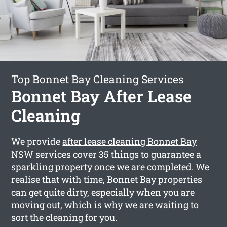
Top Bonnet Bay Cleaning Services
Bonnet Bay After Lease
Cleaning
We provide
after lease cleaning Bonnet Bay
NSW services cover 35 things to guarantee a
sparkling property once we are completed. We
realise that with time, Bonnet Bay properties
can get quite dirty, especially when you are
moving out, which is why we are waiting to
sort the cleaning for you.