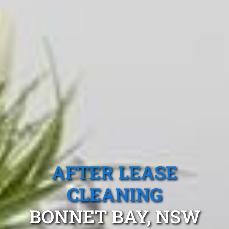
AFTER LEASE
CLEANING
BONNET BAY, NSW