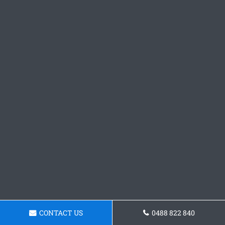
CONTACT US
0488 822 840