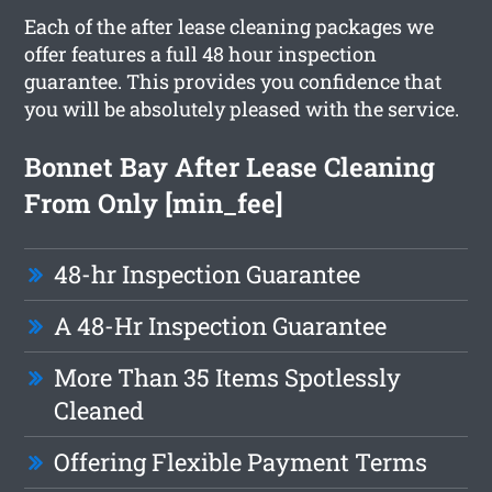
Each of the after lease cleaning packages we
offer features a full 48 hour inspection
guarantee. This provides you confidence that
you will be absolutely pleased with the service.
Bonnet Bay After Lease Cleaning
From Only [min_fee]
48-hr Inspection Guarantee
A 48-Hr Inspection Guarantee
More Than 35 Items Spotlessly
Cleaned
Offering Flexible Payment Terms