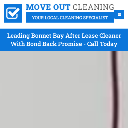
Leading Bonnet Bay After Lease Cleaner
With Bond Back Promise - Call Today