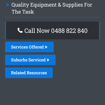
Quality Equipment & Supplies For
The Task
Call Now 0488 822 840
Services Offered
Suburbs Serviced
Related Resources