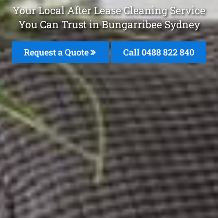
Your Local After Lease Cleaning Service
You Can Trust in Bungarribee Sydney
Request a Quote
Call 0488 822 840