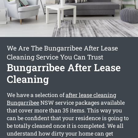
We Are The Bungarribee After Lease
Cleaning Service You Can Trust
Bungarribee After Lease
Cleaning
We have a selection of
after lease cleaning
Bungarribee
NSW service packages available
that cover more than 35 items. This way you
can be confident that your residence is going to
be totally cleaned once it is completed. We all
understand how dirty your home can get