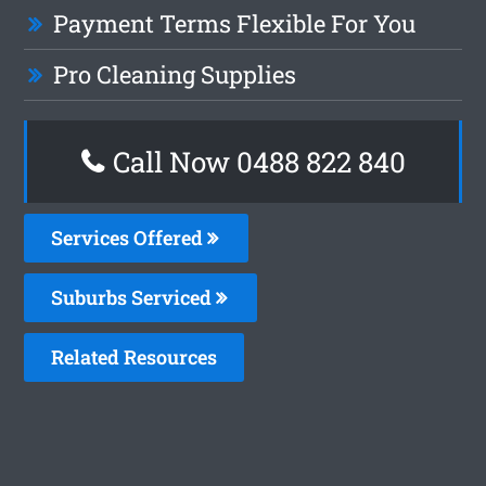
Payment Terms Flexible For You
Pro Cleaning Supplies
Call Now 0488 822 840
Services Offered
Suburbs Serviced
Related Resources