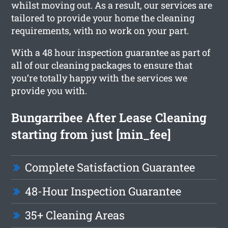
whilst moving out. As a result, our services are
tailored to provide your home the cleaning
requirements, with no work on your part.
With a 48 hour inspection guarantee as part of
all of our cleaning packages to ensure that
you’re totally happy with the services we
provide you with.
Bungarribee After Lease Cleaning
starting from just [min_fee]
Complete Satisfaction Guarantee
48-Hour Inspection Guarantee
35+ Cleaning Areas