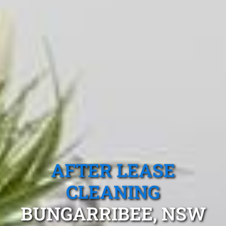
AFTER LEASE
CLEANING
BUNGARRIBEE, NSW