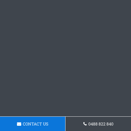
CONTACT US
0488 822 840