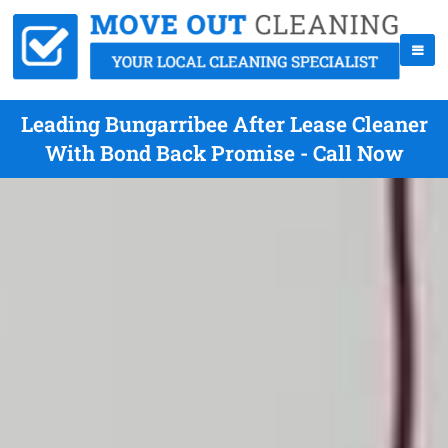
Leading Bungarribee After Lease Cleaner
With Bond Back Promise - Call Now