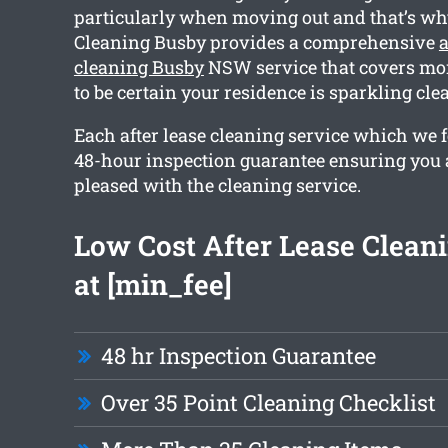
particularly when moving out and that’s w
Cleaning Busby provides a comprehensive
a
cleaning Busby
NSW service that covers mor
to be certain your residence is sparkling cl
Each after lease cleaning service which we f
48-hour inspection guarantee ensuring you 
pleased with the cleaning service.
Low Cost After Lease Cleani
at [min_fee]
48 hr Inspection Guarantee
Over 35 Point Cleaning Checklist