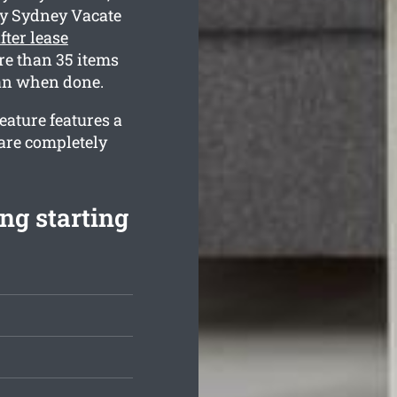
hy Sydney Vacate
fter lease
e than 35 items
ean when done.
eature features a
are completely
ng starting