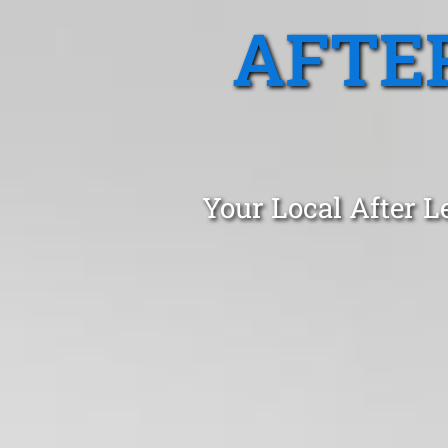
AFTE
Your Local After L