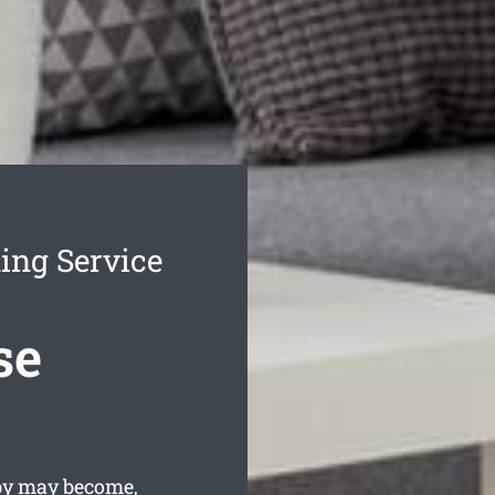
ing Service
se
sby may become,