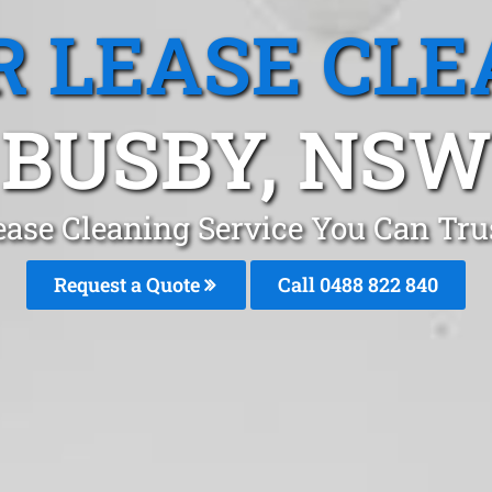
R LEASE CLE
BUSBY, NSW
ease Cleaning Service You Can Tr
Request a Quote
Call 0488 822 840