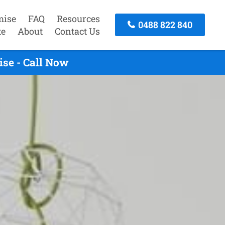
mise
FAQ
Resources
0488 822 840
te
About
Contact Us
se - Call Now