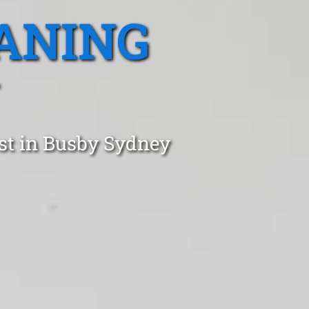
ANING
ust in Busby Sydney