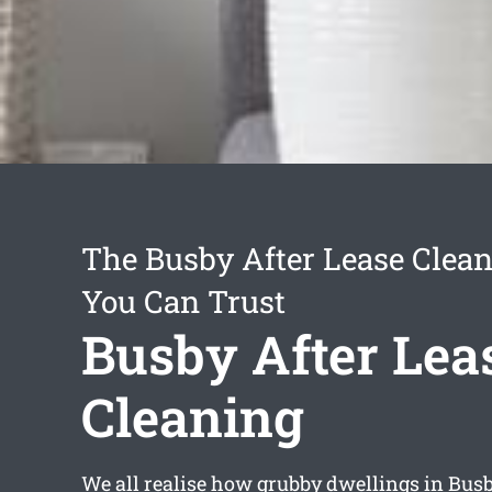
The Busby After Lease Clean
You Can Trust
Busby After Lea
Cleaning
We all realise how grubby dwellings in Bu