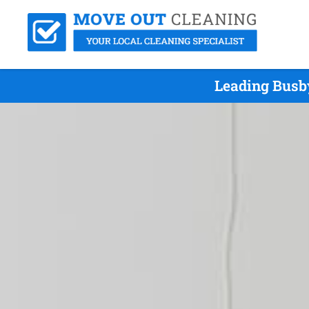
Leading Busb