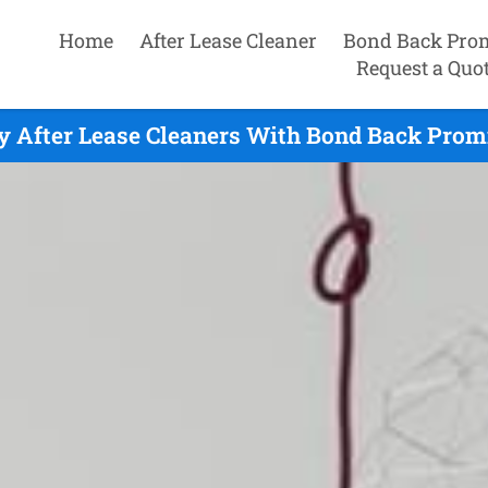
Home
After Lease Cleaner
Bond Back Pro
Request a Quo
y After Lease Cleaners With Bond Back Promi