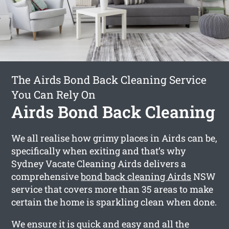
The Airds Bond Back Cleaning Service
You Can Rely On
Airds Bond Back Cleaning
We all realise how grimy places in Airds can be,
specifically when exiting and that’s why
Sydney Vacate Cleaning Airds delivers a
comprehensive
bond back cleaning Airds
NSW
service that covers more than 35 areas to make
certain the home is sparkling clean when done.
We ensure it is quick and easy and all the