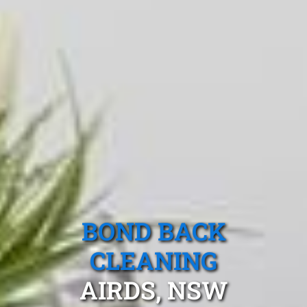
BOND BACK
CLEANING
AIRDS, NSW