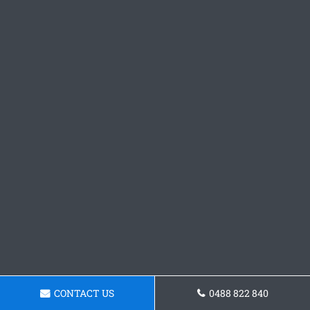
CONTACT US
0488 822 840