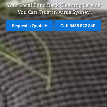
Your Local Bond Back Cleaning Service
You Can Trust in Airds Sydney
Request a Quote
Call 0488 822 840