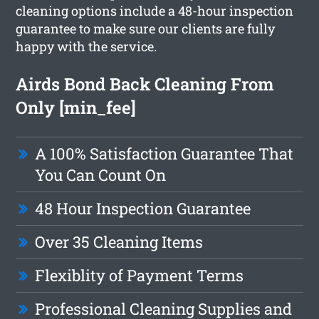
cleaning options include a 48-hour inspection
guarantee to make sure our clients are fully
happy with the service.
Airds Bond Back Cleaning From
Only [min_fee]
A 100% Satisfaction Guarantee That
You Can Count On
48 Hour Inspection Guarantee
Over 35 Cleaning Items
Flexiblity of Payment Terms
Professional Cleaning Supplies and