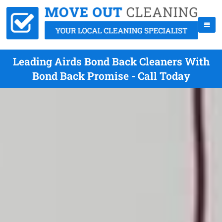
Leading Airds Bond Back Cleaners With
Bond Back Promise - Call Today