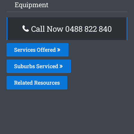
Equipment
Call Now 0488 822 840
Services Offered
Suburbs Serviced
Related Resources