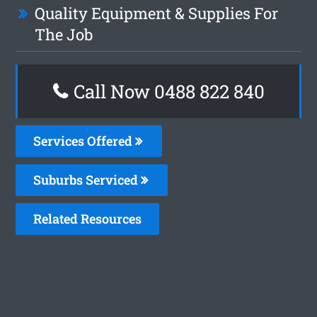
Quality Equipment & Supplies For
The Job
Call Now 0488 822 840
Services Offered
Suburbs Serviced
Related Resources