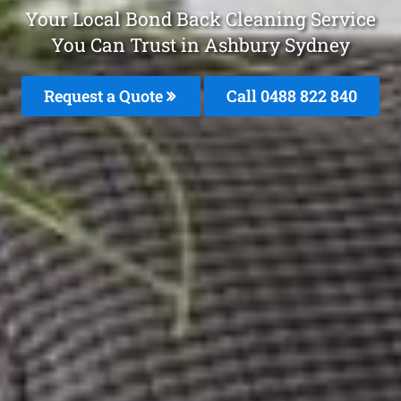
Your Local Bond Back Cleaning Service
You Can Trust in Ashbury Sydney
Request a Quote
Call 0488 822 840