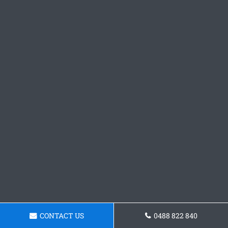
CONTACT US
0488 822 840