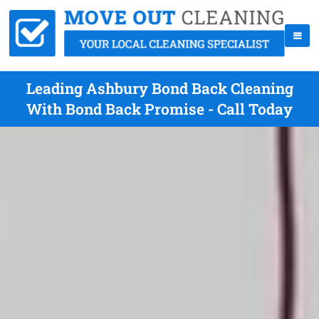
Leading Ashbury Bond Back Cleaning
With Bond Back Promise - Call Today