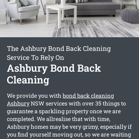
The Ashbury Bond Back Cleaning
Service To Rely On
Ashbury Bond Back
Cleaning
We provide you with
bond back cleaning
Ashbury
NSW services with over 35 things to
guarantee a sparkling property once we are
completed. We allrealise that with time,
Ashbury homes may be very grimy, especially if
you find yourself moving out, so we are waiting