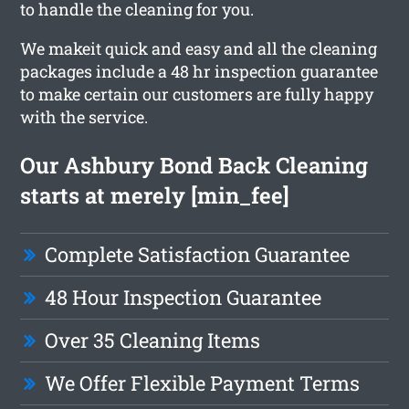
to handle the cleaning for you.
We makeit quick and easy and all the cleaning
packages include a 48 hr inspection guarantee
to make certain our customers are fully happy
with the service.
Our Ashbury Bond Back Cleaning
starts at merely [min_fee]
Complete Satisfaction Guarantee
48 Hour Inspection Guarantee
Over 35 Cleaning Items
We Offer Flexible Payment Terms