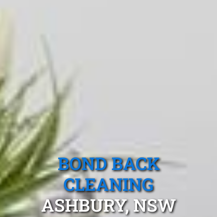
BOND BACK
CLEANING
ASHBURY, NSW