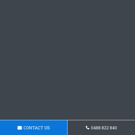
CONTACT US
0488 822 840