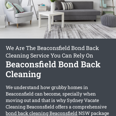
We Are The Beaconsfield Bond Back
Cleaning Service You Can Rely On
Beaconsfield Bond Back
Cleaning
We understand how grubby homes in
Beaconsfield can become, specially when
moving out and that is why Sydney Vacate
Cleaning Beaconsfield offers a comprehensive
bond back cleaning Beaconsfield
NSW package