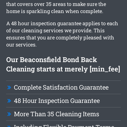
that covers over 35 areas to make sure the
home is sparkling clean when complete.
A 48 hour inspection guarantee applies to each
of our cleaning services we provide. This
ensures that you are completely pleased with
our services.
Our Beaconsfield Bond Back
Cleaning starts at merely [min_fee]
Complete Satisfaction Guarantee
48 Hour Inspection Guarantee
More Than 35 Cleaning Items