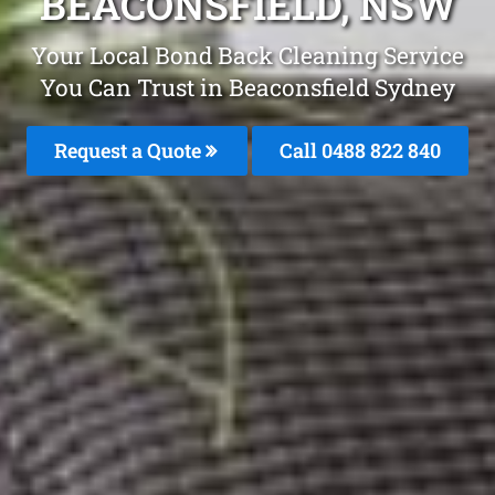
BEACONSFIELD, NSW
Your Local Bond Back Cleaning Service
You Can Trust in Beaconsfield Sydney
Request a Quote
Call 0488 822 840