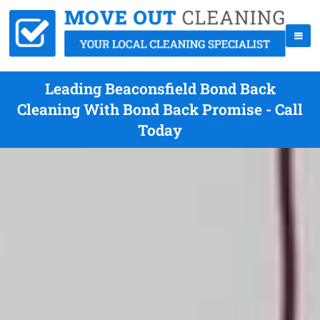
Leading Beaconsfield Bond Back
Cleaning With Bond Back Promise - Call
Today