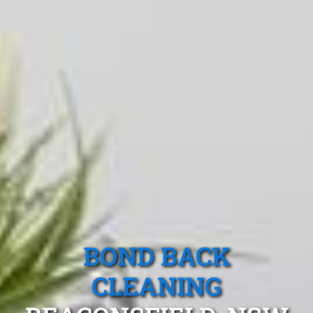
BOND BACK
CLEANING