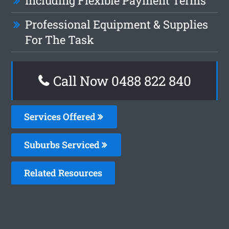
Including Flexible Payment Terms
Professional Equipment & Supplies
For The Task
Call Now 0488 822 840
Services Offered
Suburbs Serviced
Related Resources