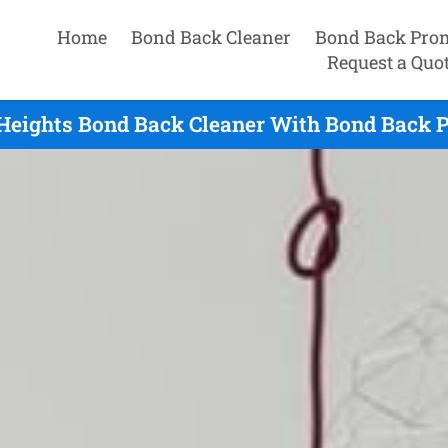
Home
Bond Back Cleaner
Bond Back Pro
Request a Quo
Heights Bond Back Cleaner With Bond Back P