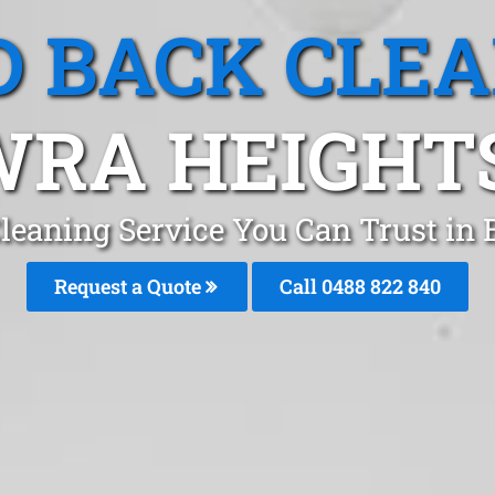
 BACK CLE
RA HEIGHT
leaning Service You Can Trust in
Request a Quote
Call 0488 822 840