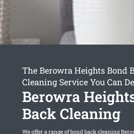
The Berowra Heights Bond 
Cleaning Service You Can D
Berowra Height
Back Cleaning
We offer a range of
bond back cleaning Bero