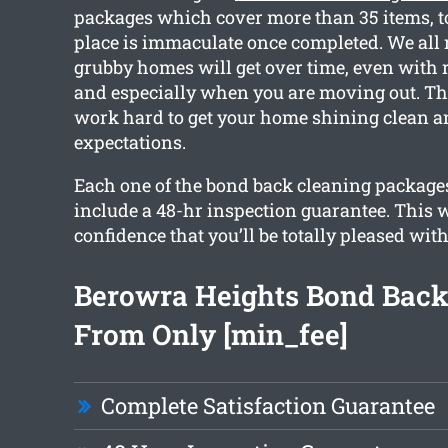
packages which cover more than 35 items, to
place is immaculate once completed. We all 
grubby homes will get over time, even with 
and especially when you are moving out. Th
work hard to get your home shining clean a
expectations.
Each one of the bond back cleaning package
include a 48-hr inspection guarantee. This w
confidence that you’ll be totally pleased with
Berowra Heights Bond Back
From Only [min_fee]
Complete Satisfaction Guarantee