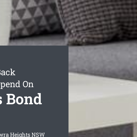
Back
epend On
s Bond
wra Heights
NSW