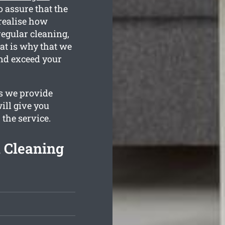
 assure that the
realise how
regular cleaning,
at is why that we
nd exceed your
s we provide
ill give you
 the service.
 Cleaning