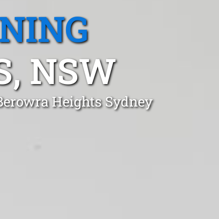
ANING
S, NSW
 Berowra Heights Sydney