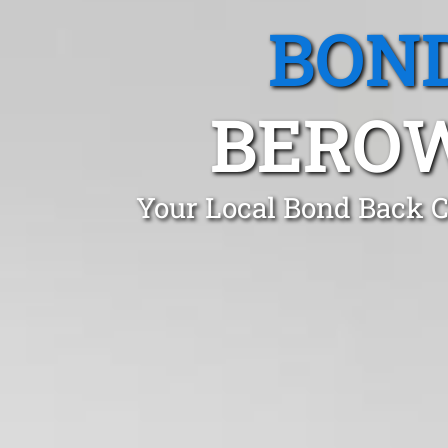
BOND
BEROW
Your Local Bond Back C