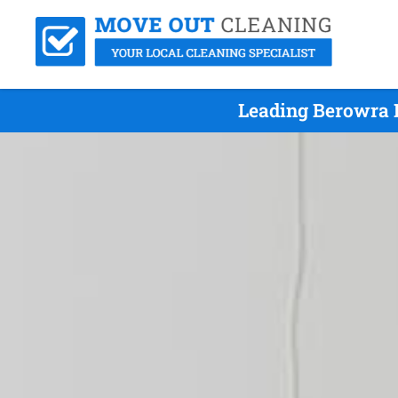
Leading Berowra 