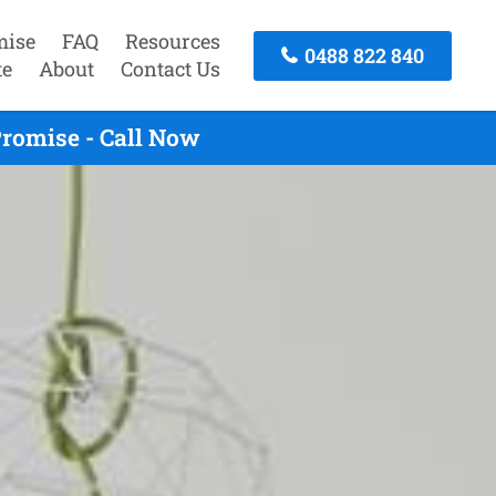
mise
FAQ
Resources
0488 822 840
te
About
Contact Us
romise - Call Now