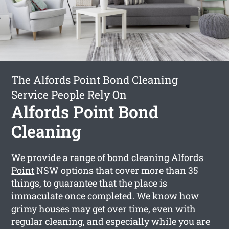
The Alfords Point Bond Cleaning
Service People Rely On
Alfords Point Bond
Cleaning
We provide a range of
bond cleaning Alfords
Point
NSW options that cover more than 35
things, to guarantee that the place is
immaculate once completed. We know how
grimy houses may get over time, even with
regular cleaning, and especially while you are