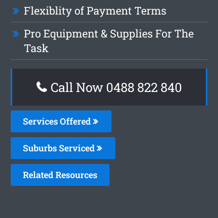
Flexiblity of Payment Terms
Pro Equipment & Supplies For The
Task
Call Now 0488 822 840
Services Offered
Suburbs Serviced
Related Resources