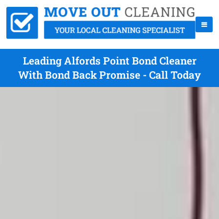
Leading Alfords Point Bond Cleaner
With Bond Back Promise - Call Today