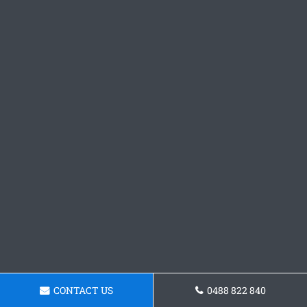
CONTACT US
0488 822 840