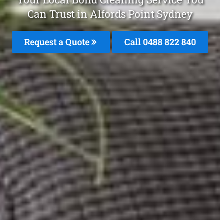
Can Trust in Alfords Point Sydney
Request a Quote
Call 0488 822 840