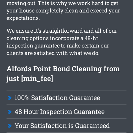
moving out. This is why we work hard to get
your house completely clean and exceed your
expectations.
We ensure it’s straightforward and all of our
cleaning options incorporate a 48-hr
inspection guarantee to make certain our
clients are satisfied with what we do.
Alfords Point Bond Cleaning from
just [min_fee]
100% Satisfaction Guarantee
48 Hour Inspection Guarantee
Your Satisfaction is Guaranteed