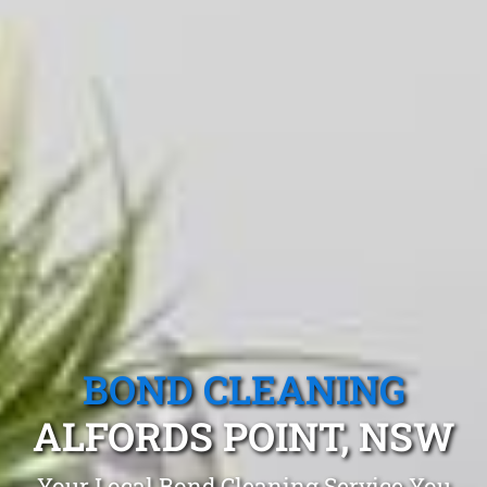
BOND CLEANING
ALFORDS POINT, NSW
Your Local Bond Cleaning Service You