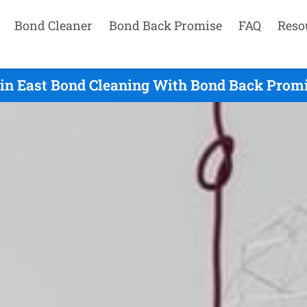
Bond Cleaner
Bond Back Promise
FAQ
Reso
in East Bond Cleaning With Bond Back Promis