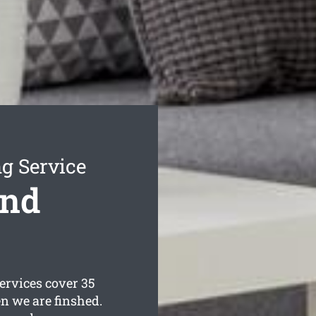
g Service
ond
rvices cover 35
n we are finshed.