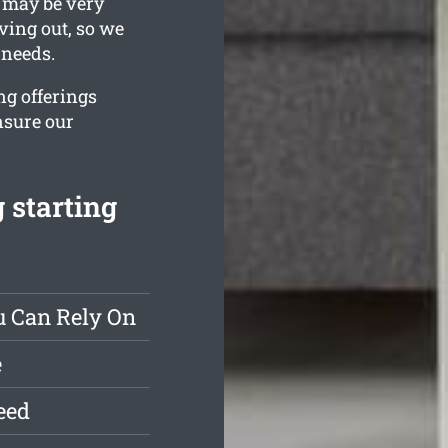
 may be very
ving out, so we
 needs.
ng offerings
nsure our
 starting
u Can Rely On
e
eed