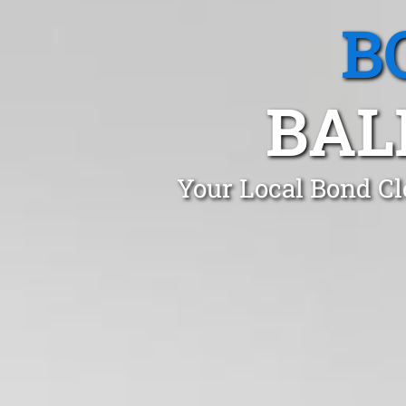
B
BAL
Your Local Bond Cl