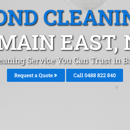
OND CLEANI
MAIN EAST,
eaning Service You Can Trust in 
Request a Quote
Call 0488 822 840