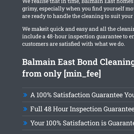
We realise that in time, Balmain East homes
grimy, especially when you find yourself mo
are ready to handle the cleaning to suit your
We makeit quick and easy and all the cleani
include a 48-hour inspection guarantee to e
customers are satisfied with what we do.
Balmain East Bond Cleaning
from only [min_fee]
A 100% Satisfaction Guarantee Yo
Full 48 Hour Inspection Guarante
Your 100% Satisfaction is Guarant