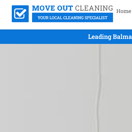
Home
Leading Balma