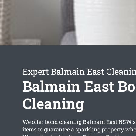
Expert Balmain East Cleanin
Balmain East B
Cleaning
We offer
bond cleaning Balmain East
NSW se
items to guarantee a sparkling property whe