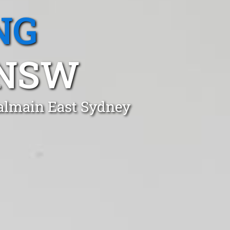
NG
 NSW
Balmain East Sydney