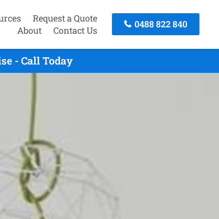
urces
Request a Quote
0488 822 840
About
Contact Us
e - Call Today