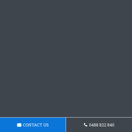
CONTACT US
0488 822 840