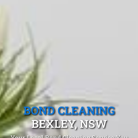
BOND CLEANING
BEXLEY, NSW
Your Local Bond Cleaning Service You