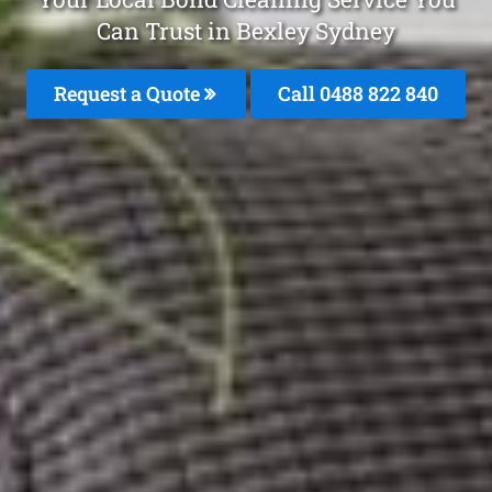
Can Trust in Bexley Sydney
Request a Quote
Call 0488 822 840