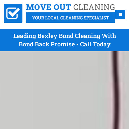
Leading Bexley Bond Cleaning With
Bond Back Promise - Call Today