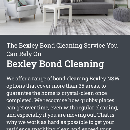
The Bexley Bond Cleaning Service You
Can Rely On
Bexley Bond Cleaning
We offer a range of
bond cleaning Bexley
NSW
options that cover more than 35 areas, to
guarantee the home is crystal-clean once
completed. We recognise how grubby places
can get over time, even with regular cleaning,
and especially if you are moving out. That is
why we work as hard as possible to get your
residence sparkling clean and exceed your