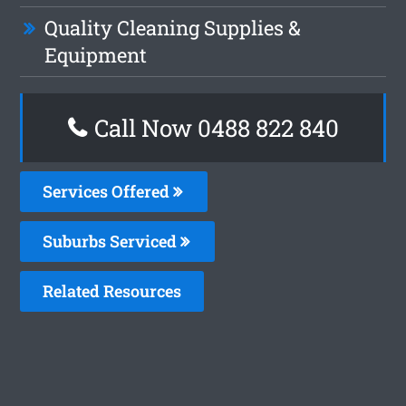
Quality Cleaning Supplies &
Equipment
Call Now 0488 822 840
Services Offered
Suburbs Serviced
Related Resources