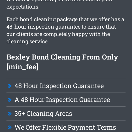
expectations.
Each bond cleaning package that we offer has a
48-hour inspection guarantee to ensure that
our clients are completely happy with the
cleaning service.
Bexley Bond Cleaning From Only
[min_fee]
48 Hour Inspection Guarantee
A 48 Hour Inspection Guarantee
35+ Cleaning Areas
We Offer Flexible Payment Terms