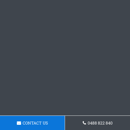
CONTACT US
0488 822 840