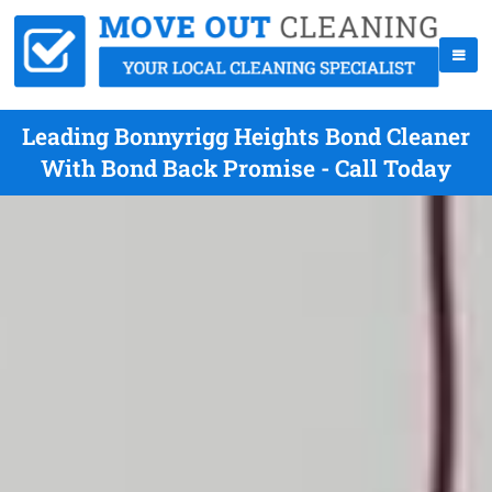
Leading Bonnyrigg Heights Bond Cleaner
With Bond Back Promise - Call Today