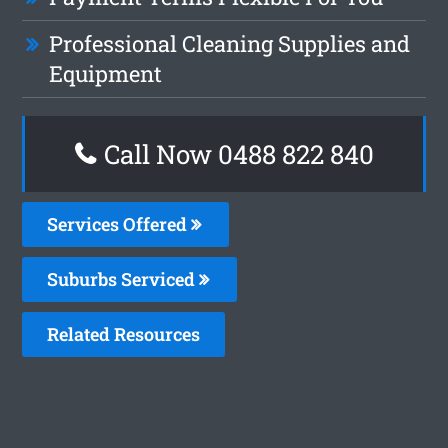
Professional Cleaning Supplies and
Equipment
Call Now 0488 822 840
Services Offered
Suburbs Serviced
Related Resources