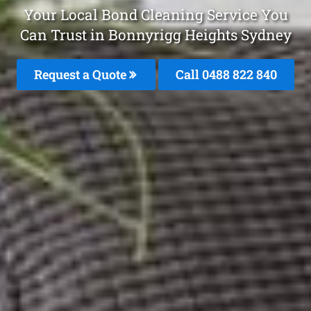
Your Local Bond Cleaning Service You
Can Trust in Bonnyrigg Heights Sydney
Request a Quote
Call 0488 822 840