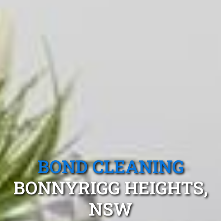
BOND CLEANING
BONNYRIGG HEIGHTS,
NSW