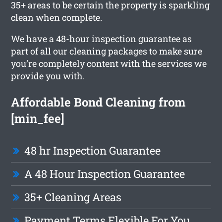
35+ areas to be certain the property is sparkling
clean when complete.
We have a 48-hour inspection guarantee as
part of all our cleaning packages to make sure
you’re completely content with the services we
provide you with.
Affordable Bond Cleaning from
[min_fee]
48 hr Inspection Guarantee
A 48 Hour Inspection Guarantee
35+ Cleaning Areas
Payment Terms Flexible For You