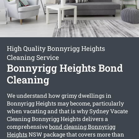
High Quality Bonnyrigg Heights
Cleaning Service
Bonnyrigg Heights Bond
Cleaning
We understand how grimy dwellings in
Bonnyrigg Heights may become, particularly
when vacating and that is why Sydney Vacate
Cleaning Bonnyrigg Heights delivers a
comprehensive
bond cleaning Bonnyrigg
Heights
NSW package that covers more than