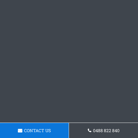
CONTACT US
0488 822 840