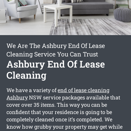
We Are The Ashbury End Of Lease
Cleaning Service You Can Trust
Ashbury End Of Lease
Cleaning
We have a variety of
end of lease cleaning
Ashbury
NSW service packages available that
cover over 35 items. This way you can be
confident that your residence is going to be
completely cleaned once it’s completed. We
know how grubby your property may get while