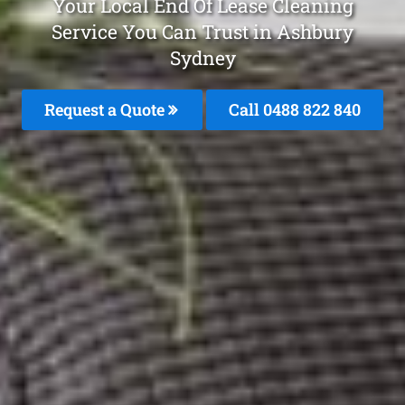
Your Local End Of Lease Cleaning
Service You Can Trust in Ashbury
Sydney
Request a Quote
Call 0488 822 840