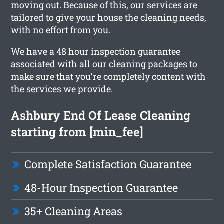
moving out. Because of this, our services are
tailored to give your house the cleaning needs,
with no effort from you.
We have a 48 hour inspection guarantee
associated with all our cleaning packages to
make sure that you’re completely content with
the services we provide.
Ashbury End Of Lease Cleaning
starting from [min_fee]
Complete Satisfaction Guarantee
48-Hour Inspection Guarantee
35+ Cleaning Areas