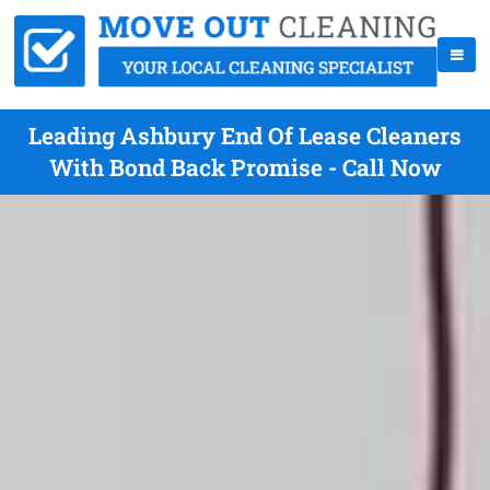
Leading Ashbury End Of Lease Cleaners
With Bond Back Promise - Call Now