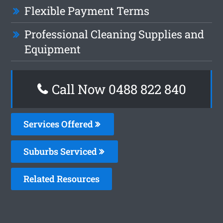
Flexible Payment Terms
Professional Cleaning Supplies and
Equipment
Call Now 0488 822 840
Services Offered
Suburbs Serviced
Related Resources