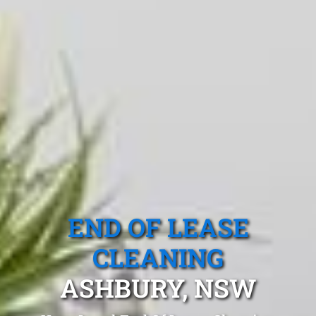
END OF LEASE
CLEANING
ASHBURY, NSW