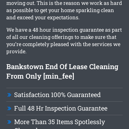
moving out. This is the reason we work as hard
as possible to get your home sparkling clean
and exceed your expectations.
We have a 48 hour inspection guarantee as part
of all our cleaning offerings to make sure that
you’re completely pleased with the services we
provide.
Bankstown End Of Lease Cleaning
From Only [min_fee]
Satisfaction 100% Guaranteed
Full 48 Hr Inspection Guarantee
More Than 35 Items Spotlessly