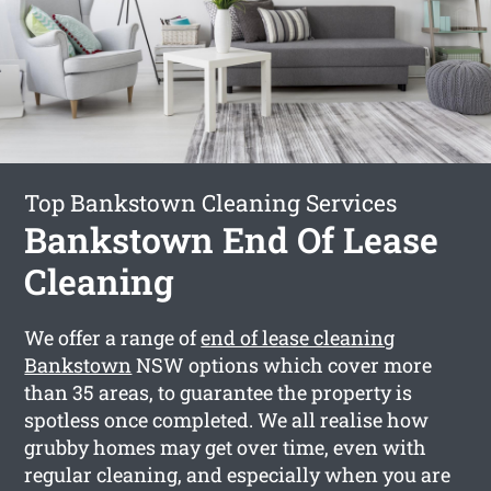
Top Bankstown Cleaning Services
Bankstown End Of Lease
Cleaning
We offer a range of
end of lease cleaning
Bankstown
NSW options which cover more
than 35 areas, to guarantee the property is
spotless once completed. We all realise how
grubby homes may get over time, even with
regular cleaning, and especially when you are