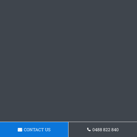
CONTACT US
0488 822 840