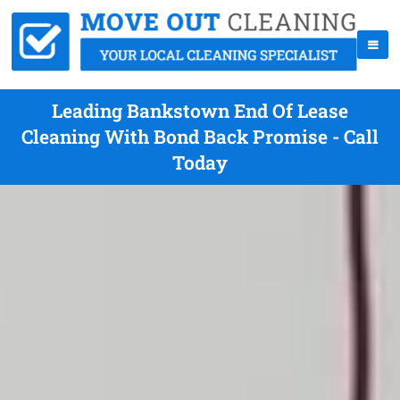
Leading Bankstown End Of Lease
Cleaning With Bond Back Promise - Call
Today