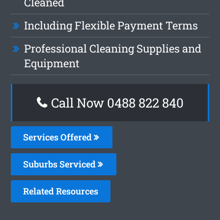
Cleaned
Including Flexible Payment Terms
Professional Cleaning Supplies and
Equipment
Call Now 0488 822 840
Services Offered
Suburbs Serviced
Related Resources