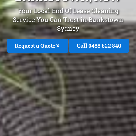
Your Local End Of Lease Cleaning
Service You Can Trust in Bankstown
Sydney
Request a Quote
Call 0488 822 840