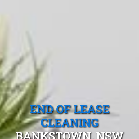
END OF LEASE
CLEANING
BANKSTOWN, NSW