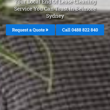
Your Local End Of Lease Cleaning
Service You Can Trust in Belmore
Sydney
Request a Quote
Call 0488 822 840