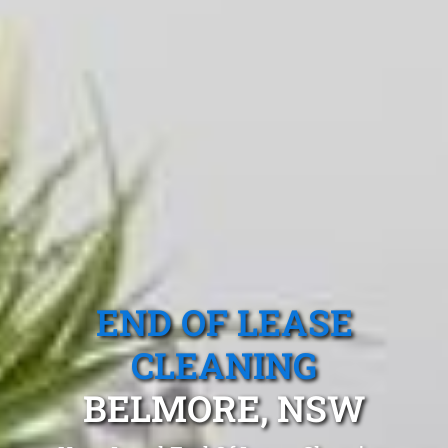
END OF LEASE
CLEANING
BELMORE, NSW