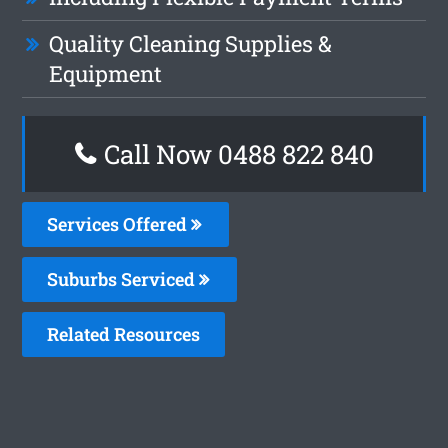
Quality Cleaning Supplies &
Equipment
Call Now 0488 822 840
Services Offered
Suburbs Serviced
Related Resources