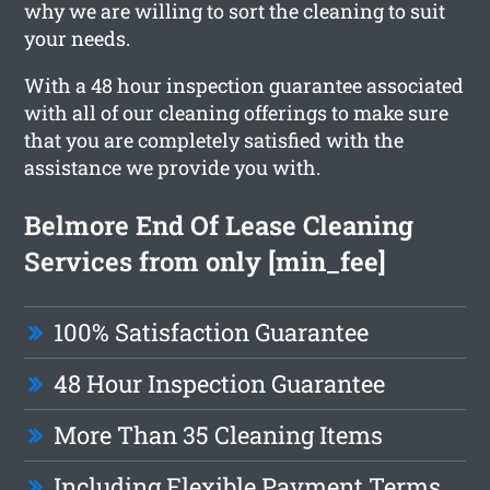
why we are willing to sort the cleaning to suit
your needs.
With a 48 hour inspection guarantee associated
with all of our cleaning offerings to make sure
that you are completely satisfied with the
assistance we provide you with.
Belmore End Of Lease Cleaning
Services from only [min_fee]
100% Satisfaction Guarantee
48 Hour Inspection Guarantee
More Than 35 Cleaning Items
Including Flexible Payment Terms