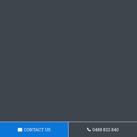
CONTACT US
0488 822 840