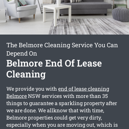
The Belmore Cleaning Service You Can
Depend On
Belmore End Of Lease
Cleaning
We provide you with
end of lease cleaning
Belmore
NSW services with more than 35
things to guarantee a sparkling property after
we are done. We allknow that with time,
Belmore properties could get very dirty,
especially when you are moving out, which is