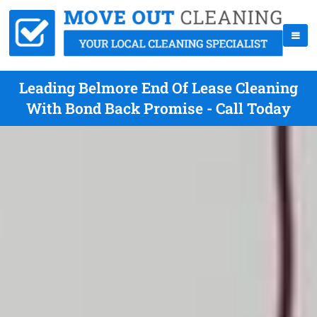
Leading Belmore End Of Lease Cleaning
With Bond Back Promise - Call Today