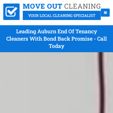
Leading Auburn End Of Tenancy
Cleaners With Bond Back Promise - Call
Today