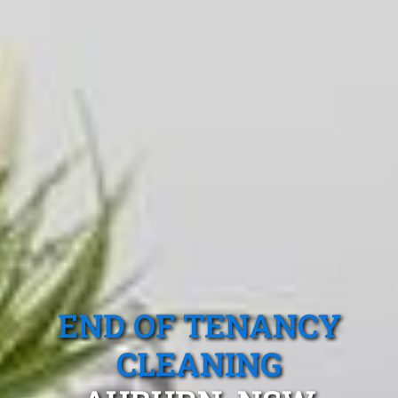
END OF TENANCY
CLEANING