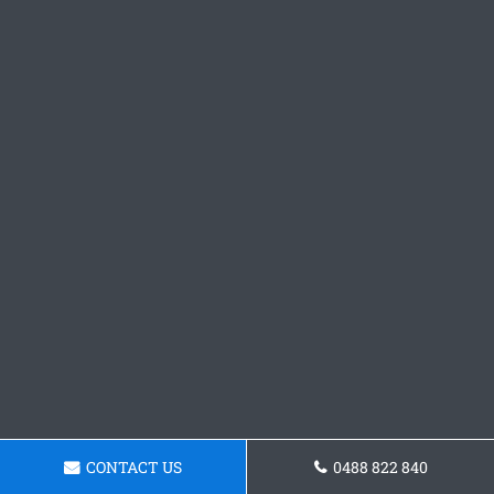
CONTACT US
0488 822 840