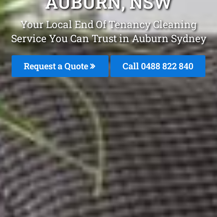
AUBURN, NSW
Your Local End Of Tenancy Cleaning
Service You Can Trust in Auburn Sydney
Request a Quote
Call 0488 822 840