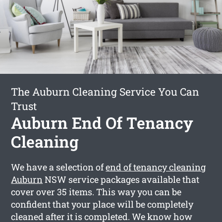
The Auburn Cleaning Service You Can
Trust
Auburn End Of Tenancy
Cleaning
We have a selection of
end of tenancy cleaning
Auburn
NSW service packages available that
cover over 35 items. This way you can be
confident that your place will be completely
cleaned after it is completed. We know how