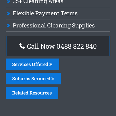
35+ Cleaning Areas
Flexible Payment Terms
Professional Cleaning Supplies
Call Now 0488 822 840
Services Offered
Suburbs Serviced
Related Resources