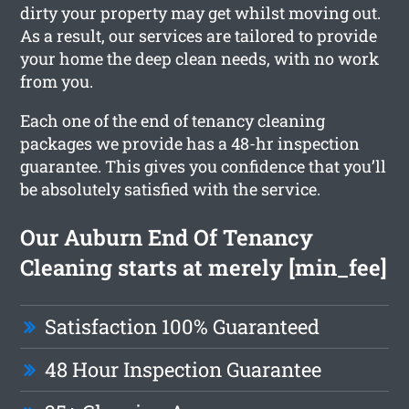
dirty your property may get whilst moving out.
As a result, our services are tailored to provide
your home the deep clean needs, with no work
from you.
Each one of the end of tenancy cleaning
packages we provide has a 48-hr inspection
guarantee. This gives you confidence that you’ll
be absolutely satisfied with the service.
Our Auburn End Of Tenancy
Cleaning starts at merely [min_fee]
Satisfaction 100% Guaranteed
48 Hour Inspection Guarantee