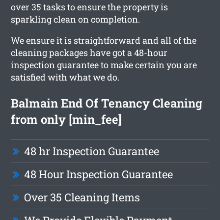
over 35 tasks to ensure the property is
sparkling clean on completion.
We ensure it is straightforward and all of the
cleaning packages have got a 48-hour
inspection guarantee to make certain you are
satisfied with what we do.
Balmain End Of Tenancy Cleaning
from only [min_fee]
48 hr Inspection Guarantee
48 Hour Inspection Guarantee
Over 35 Cleaning Items