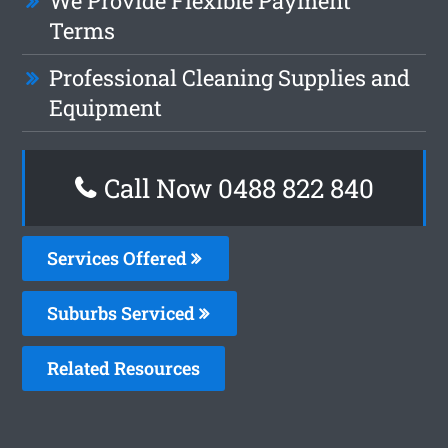
We Provide Flexible Payment
Terms
Professional Cleaning Supplies and
Equipment
Call Now 0488 822 840
Services Offered
Suburbs Serviced
Related Resources