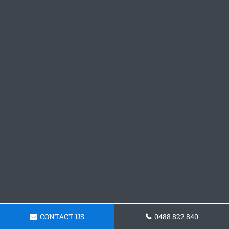
CONTACT US
0488 822 840