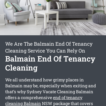
We Are The Balmain End Of Tenancy
Cleaning Service You Can Rely On
Balmain End Of Tenancy
Cleaning
We all understand how grimy places in
Balmain may be, especially when exiting and
that’s why Sydney Vacate Cleaning Balmain
offers a comprehensive
end of tenancy
cleaning Balmain
NSW package that covers