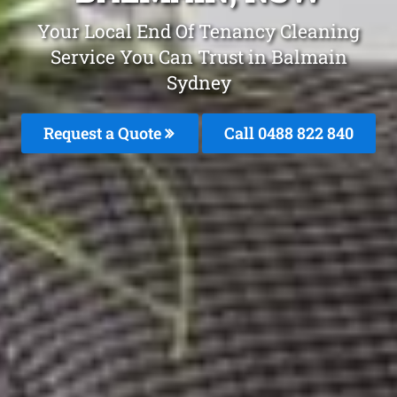
Your Local End Of Tenancy Cleaning
Service You Can Trust in Balmain
Sydney
Request a Quote
Call 0488 822 840