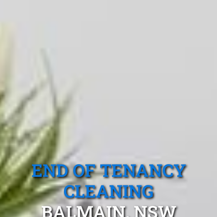
END OF TENANCY
CLEANING
BALMAIN, NSW