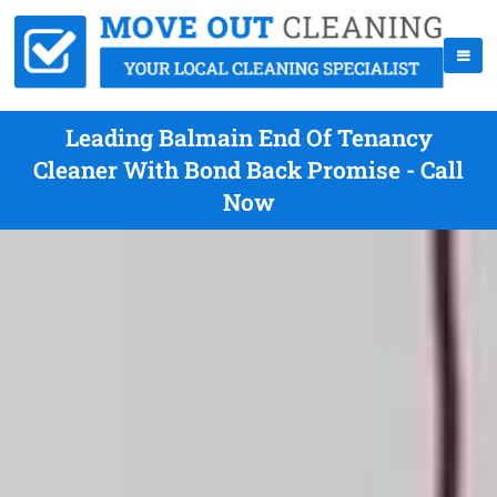
Leading Balmain End Of Tenancy
Cleaner With Bond Back Promise - Call
Now