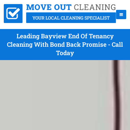
Leading Bayview End Of Tenancy
Cleaning With Bond Back Promise - Call
Today