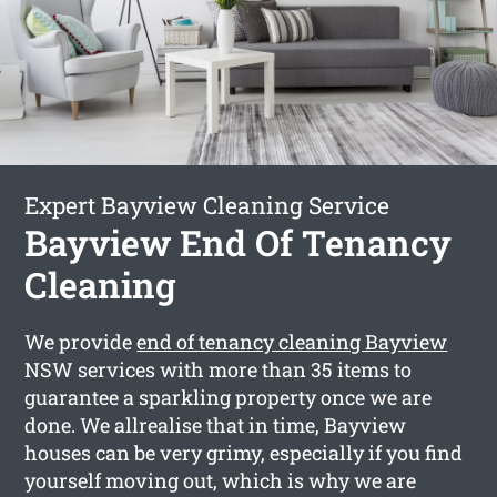
Expert Bayview Cleaning Service
Bayview End Of Tenancy
Cleaning
We provide
end of tenancy cleaning Bayview
NSW services with more than 35 items to
guarantee a sparkling property once we are
done. We allrealise that in time, Bayview
houses can be very grimy, especially if you find
yourself moving out, which is why we are