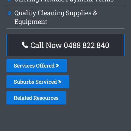
Quality Cleaning Supplies &
Equipment
Call Now 0488 822 840
Services Offered
Suburbs Serviced
Related Resources