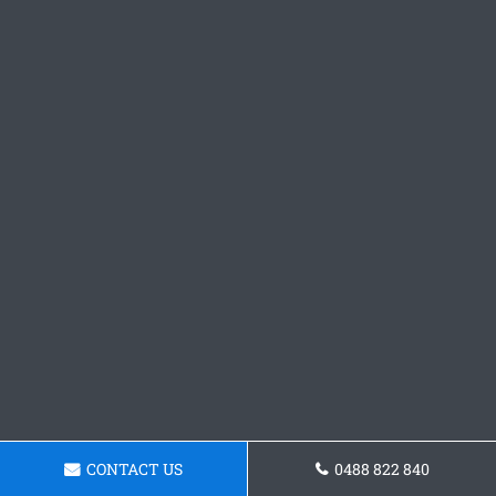
CONTACT US
0488 822 840