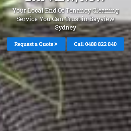
Your Local End Of Tenancy Cleaning
Service You Can Trust in Bayview
Sydney
Request a Quote
Call 0488 822 840