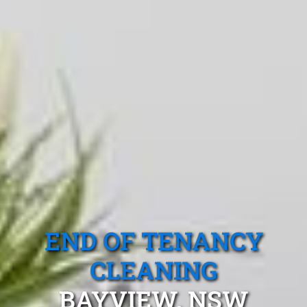
END OF TENANCY
CLEANING
BAYVIEW, NSW