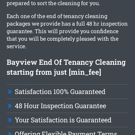
prepared to sort the cleaning for you.
Each one of the end of tenancy cleaning
packages we provide has a full 48 hr inspection
guarantee. This will provide you confidence
that you will be completely pleased with the
service.
Bayview End Of Tenancy Cleaning
starting from just [min_fee]
Satisfaction 100% Guaranteed
48 Hour Inspection Guarantee
Your Satisfaction is Guaranteed
Offering Flexible Payment Terms