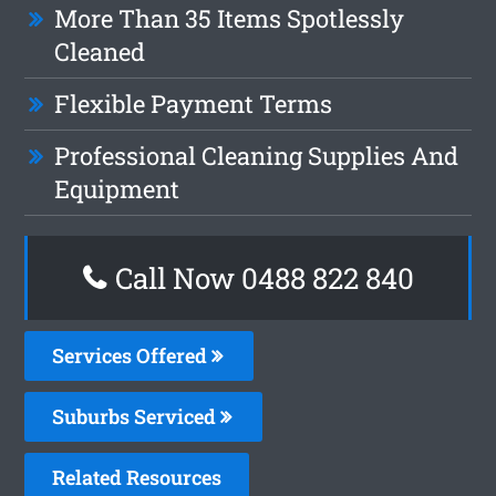
More Than 35 Items Spotlessly
Cleaned
Flexible Payment Terms
Professional Cleaning Supplies And
Equipment
Call Now 0488 822 840
Services Offered
Suburbs Serviced
Related Resources