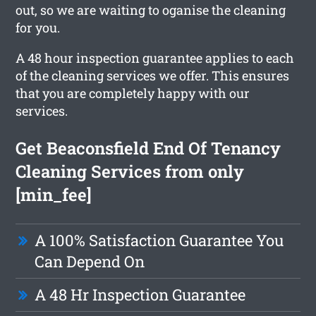
out, so we are waiting to oganise the cleaning
for you.
A 48 hour inspection guarantee applies to each
of the cleaning services we offer. This ensures
that you are completely happy with our
services.
Get Beaconsfield End Of Tenancy
Cleaning Services from only
[min_fee]
A 100% Satisfaction Guarantee You
Can Depend On
A 48 Hr Inspection Guarantee