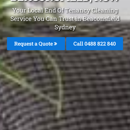
Your Local End Of Tenancy Cleaning
Service You Can Trust in Beaconsfield
Sydney
Request a Quote
Call 0488 822 840