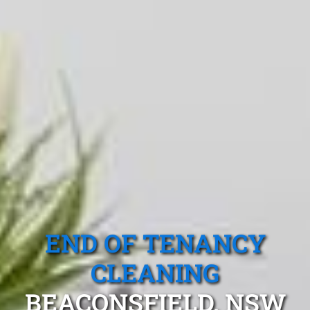
END OF TENANCY
CLEANING
BEACONSFIELD, NSW