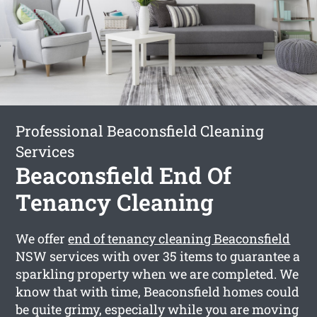
Professional Beaconsfield Cleaning
Services
Beaconsfield End Of
Tenancy Cleaning
We offer
end of tenancy cleaning Beaconsfield
NSW services with over 35 items to guarantee a
sparkling property when we are completed. We
know that with time, Beaconsfield homes could
be quite grimy, especially while you are moving