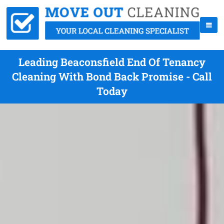
Leading Beaconsfield End Of Tenancy
Cleaning With Bond Back Promise - Call
Today