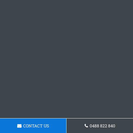
CONTACT US
0488 822 840