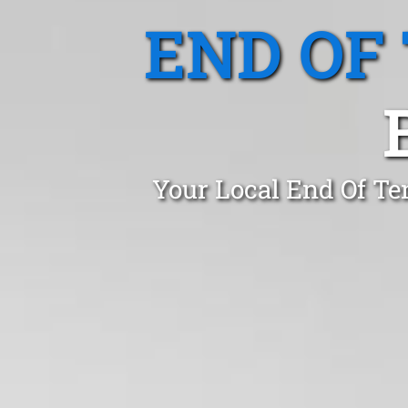
END OF
Your Local End Of Te