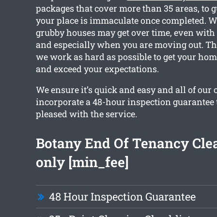
packages that cover more than 35 areas, to 
your place is immaculate once completed.
grubby houses may get over time, even with 
and especially when you are moving out. Tha
we work as hard as possible to get your hom
and exceed your expectations.
We ensure it’s quick and easy and all of our 
incorporate a 48-hour inspection guarantee 
pleased with the service.
Botany End Of Tenancy Cle
only [min_fee]
48 Hour Inspection Guarantee