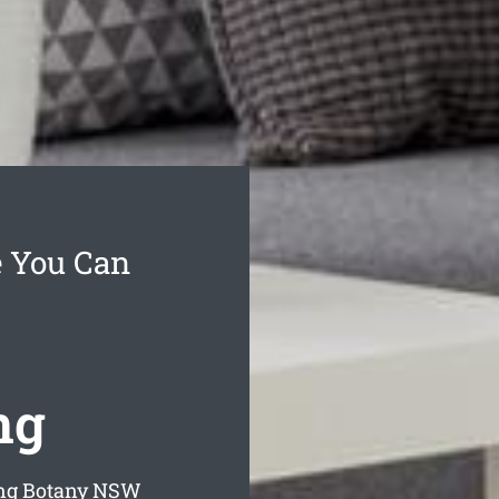
e You Can
ng
ng Botany
NSW