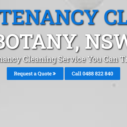
 TENANCY C
BOTANY, NS
nancy Cleaning Service You Can T
Request a Quote
Call 0488 822 840