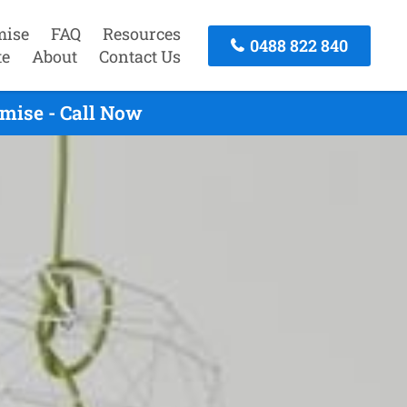
mise
FAQ
Resources
0488 822 840
te
About
Contact Us
mise - Call Now