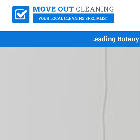
Leading Botany