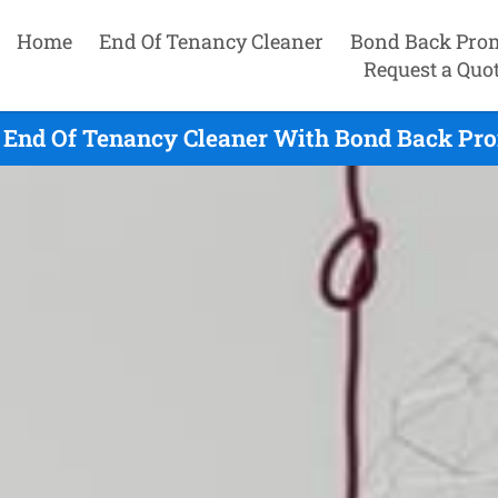
Home
End Of Tenancy Cleaner
Bond Back Pro
Request a Quo
 End Of Tenancy Cleaner With Bond Back Pro