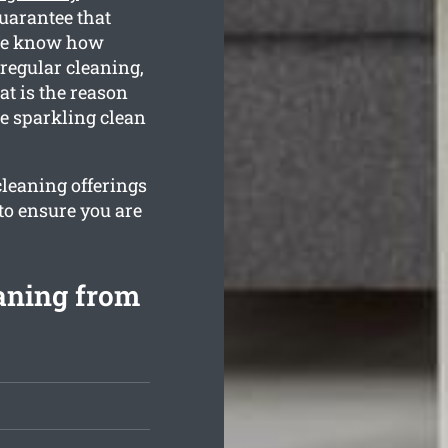
guarantee that
 We know how
regular cleaning,
t is the reason
e sparkling clean
cleaning offerings
to ensure you are
aning from