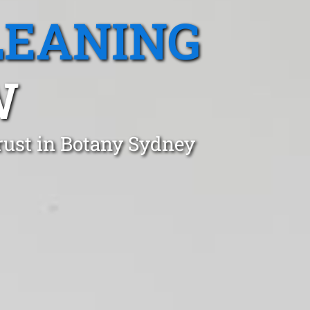
LEANING
W
rust in Botany Sydney