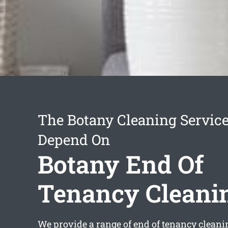
The Botany Cleaning Servic
Depend On
Botany End Of
Tenancy Cleani
We provide a range of
end of tenancy cleani