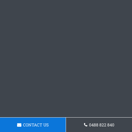
CONTACT US
0488 822 840