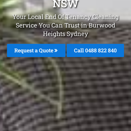
NSW
Your Local End Of Tenancy Cleaning
Service You Can Trust in Burwood
Heights Sydney
Request a Quote
Call 0488 822 840