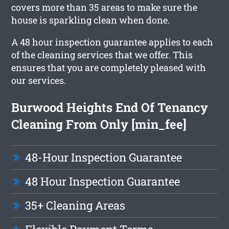
covers more than 35 areas to make sure the
house is sparkling clean when done.
A 48 hour inspection guarantee applies to each
of the cleaning services that we offer. This
ensures that you are completely pleased with
our services.
Burwood Heights End Of Tenancy
Cleaning From Only [min_fee]
48-Hour Inspection Guarantee
48 Hour Inspection Guarantee
35+ Cleaning Areas