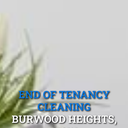
END OF TENANCY
CLEANING
BURWOOD HEIGHTS,