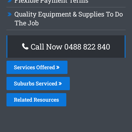
Flexible Payment Terms
Quality Equipment & Supplies To Do
The Job
Call Now 0488 822 840
Services Offered
Suburbs Serviced
Related Resources