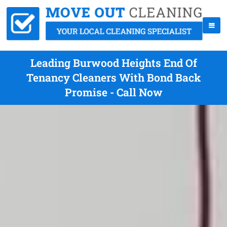
Leading Burwood Heights End Of
Tenancy Cleaners With Bond Back
Promise - Call Now