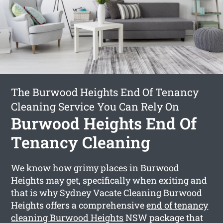
The Burwood Heights End Of Tenancy
Cleaning Service You Can Rely On
Burwood Heights End Of
Tenancy Cleaning
We know how grimy places in Burwood
Heights may get, specifically when exiting and
that is why Sydney Vacate Cleaning Burwood
Heights offers a comprehensive
end of tenancy
cleaning Burwood Heights
NSW package that