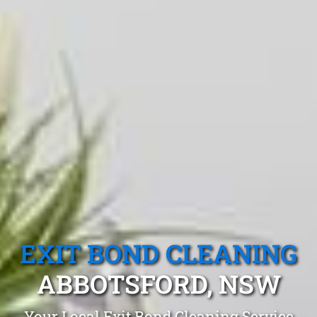
EXIT BOND CLEANING
ABBOTSFORD, NSW
Your Local Exit Bond Cleaning Service