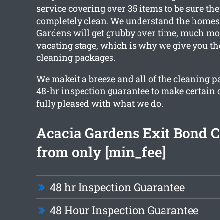
service covering over 35 items to be sure the
completely clean. We understand the homes
Gardens will get grubby over time, much mo
vacating stage, which is why we give you th
cleaning packages.
We makeit a breeze and all of the cleaning 
48-hr inspection guarantee to make certain 
fully pleased with what we do.
Acacia Gardens Exit Bond C
from only [min_fee]
48 hr Inspection Guarantee
48 Hour Inspection Guarantee