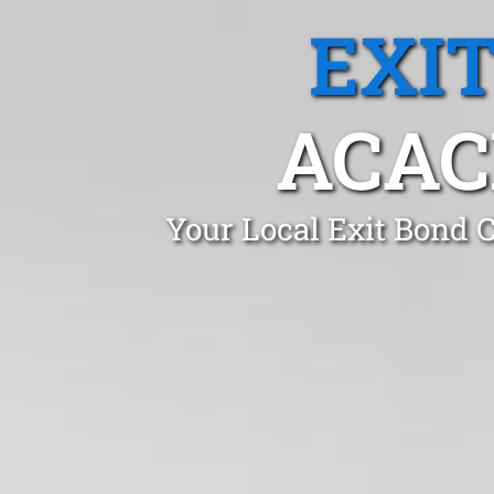
EXI
ACAC
Your Local Exit Bond 