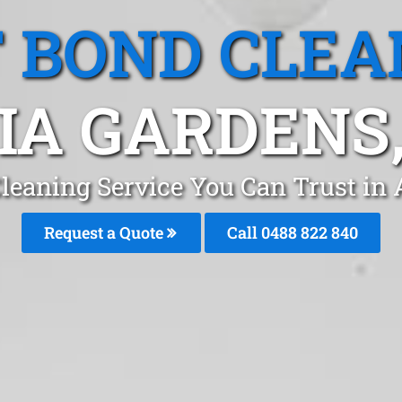
T BOND CLEA
IA GARDENS
Cleaning Service You Can Trust in
Request a Quote
Call 0488 822 840