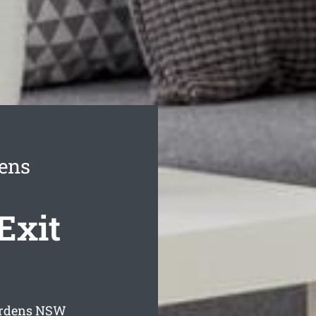
ens
Exit
ardens
NSW