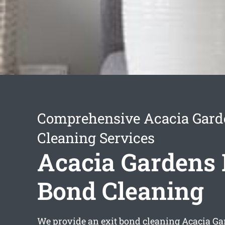
Comprehensive Acacia Gard
Cleaning Services
Acacia Gardens 
Bond Cleaning
We provide an
exit bond cleaning Acacia G