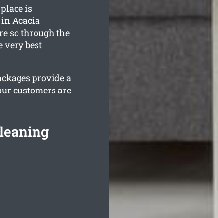
 place is
 in Acacia
re so through the
e very best
packages provide a
our customers are
leaning