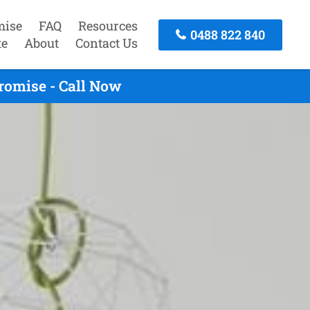
mise
FAQ
Resources
0488 822 840
te
About
Contact Us
romise - Call Now