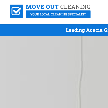
Leading Acacia G