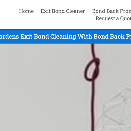
Home
Exit Bond Cleaner
Bond Back Pro
Request a Quo
ardens Exit Bond Cleaning With Bond Back P