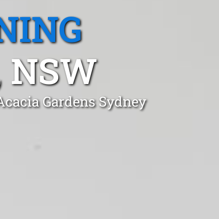
NING
, NSW
 Acacia Gardens Sydney