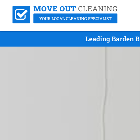
Leading Barden B