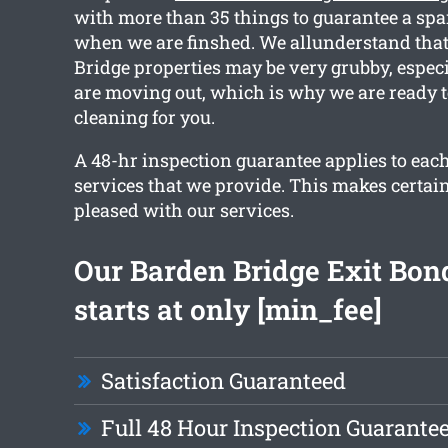
with more than 35 things to guarantee a spa
when we are finshed. We allunderstand that
Bridge properties may be very grubby, espec
are moving out, which is why we are ready t
cleaning for you.
A 48-hr inspection guarantee applies to each
services that we provide. This makes certain
pleased with our services.
Our Barden Bridge Exit Bon
starts at only [min_fee]
Satisfaction Guaranteed
Full 48 Hour Inspection Guarante