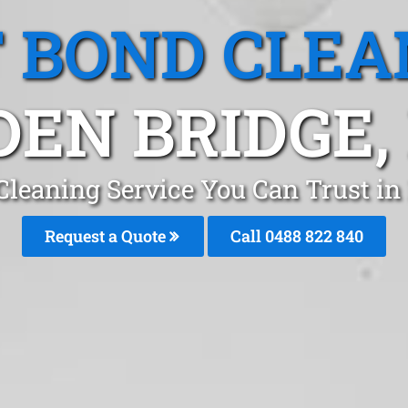
T BOND CLEA
DEN BRIDGE,
Cleaning Service You Can Trust i
Request a Quote
Call 0488 822 840