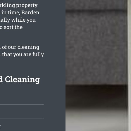
rkling property
 in time, Barden
ially while you
o sort the
 of our cleaning
 that you are fully
d Cleaning
e