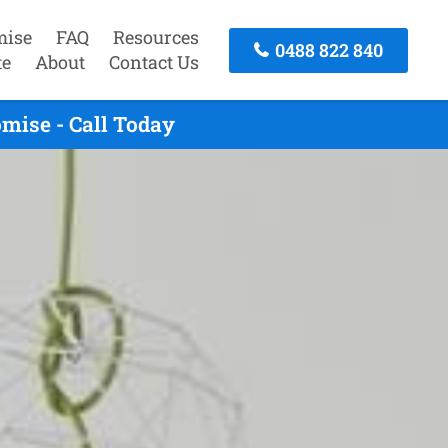
mise
FAQ
Resources
0488 822 840
te
About
Contact Us
mise - Call Today