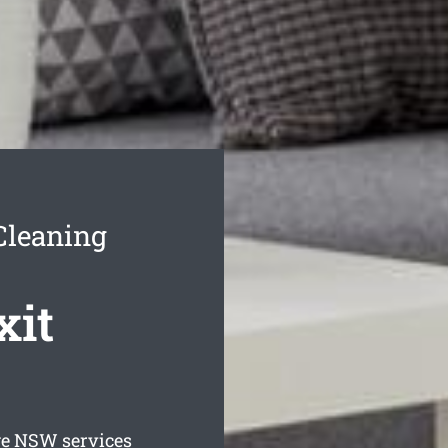
Cleaning
xit
ge
NSW services