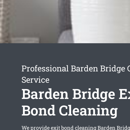
Professional Barden Bridge 
Service
Barden Bridge E
Bond Cleaning
We provide
exit bond cleaning Barden Brid