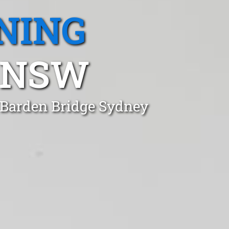
NING
 NSW
n Barden Bridge Sydney