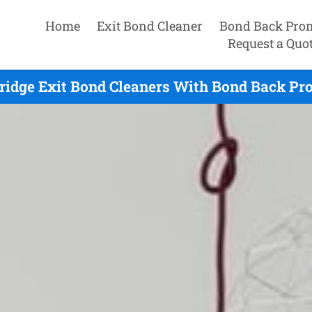
Home
Exit Bond Cleaner
Bond Back Pro
Request a Quo
ridge Exit Bond Cleaners With Bond Back Pro