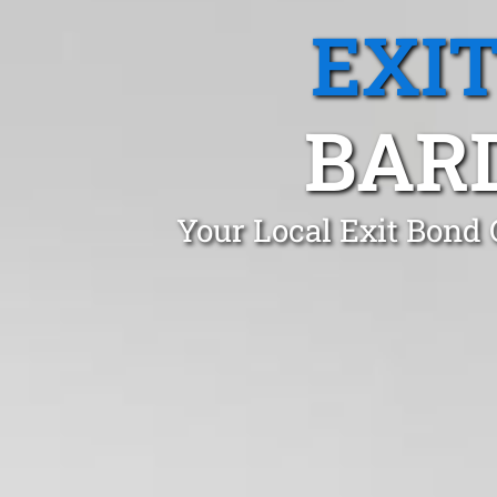
EXI
BAR
Your Local Exit Bond 