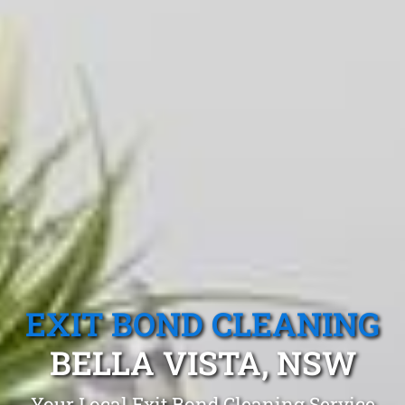
EXIT BOND CLEANING
BELLA VISTA, NSW
Your Local Exit Bond Cleaning Service