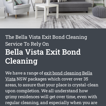
The Bella Vista Exit Bond Cleaning
Service To Rely On
Bella Vista Exit Bond
Cleaning
We have a range of
exit bond cleaning Bella
Vista
NSW packages which cover over 35
areas, to assure that your place is crystal-clean
upon completion. We all understand how
grimy residences will get over time, even with
regular cleaning, and especially when you are