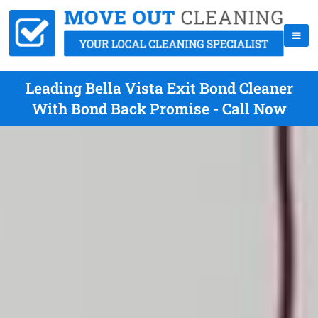
Leading Bella Vista Exit Bond Cleaner
With Bond Back Promise - Call Now