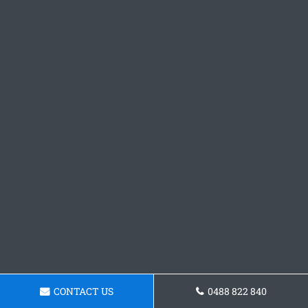
CONTACT US
0488 822 840