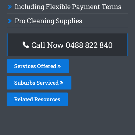
Including Flexible Payment Terms
Pro Cleaning Supplies
Call Now 0488 822 840
Services Offered
Suburbs Serviced
Related Resources