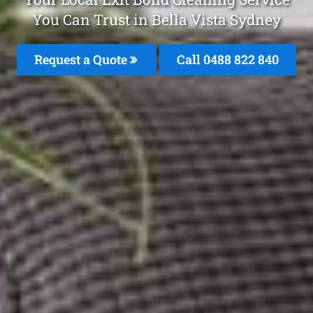
You Can Trust in Bella Vista Sydney
Request a Quote
Call 0488 822 840