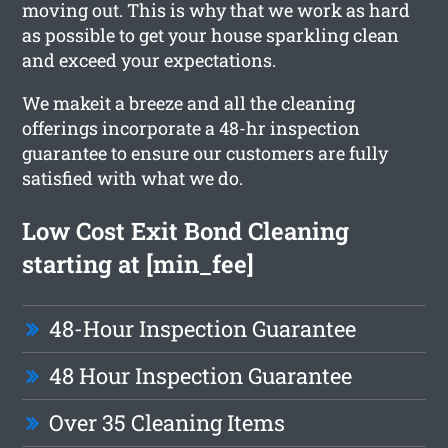
moving out. This is why that we work as hard
as possible to get your house sparkling clean
and exceed your expectations.
We makeit a breeze and all the cleaning
offerings incorporate a 48-hr inspection
guarantee to ensure our customers are fully
satisfied with what we do.
Low Cost Exit Bond Cleaning
starting at [min_fee]
48-Hour Inspection Guarantee
48 Hour Inspection Guarantee
Over 35 Cleaning Items