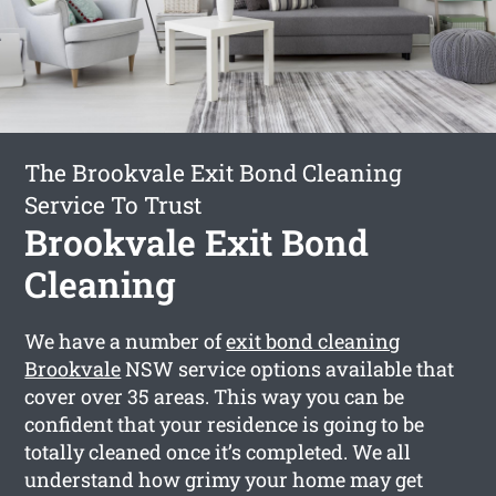
The Brookvale Exit Bond Cleaning
Service To Trust
Brookvale Exit Bond
Cleaning
We have a number of
exit bond cleaning
Brookvale
NSW service options available that
cover over 35 areas. This way you can be
confident that your residence is going to be
totally cleaned once it’s completed. We all
understand how grimy your home may get