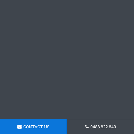
CONTACT US
0488 822 840