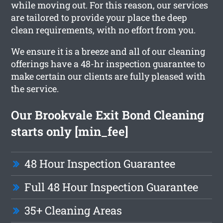
while moving out. For this reason, our services
are tailored to provide your place the deep
clean requirements, with no effort from you.
We ensure it is a breeze and all of our cleaning
offerings have a 48-hr inspection guarantee to
make certain our clients are fully pleased with
the service.
Our Brookvale Exit Bond Cleaning
starts only [min_fee]
48 Hour Inspection Guarantee
Full 48 Hour Inspection Guarantee
35+ Cleaning Areas