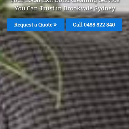
You Can Trust in Brookvale Sydney
Request a Quote
Call 0488 822 840