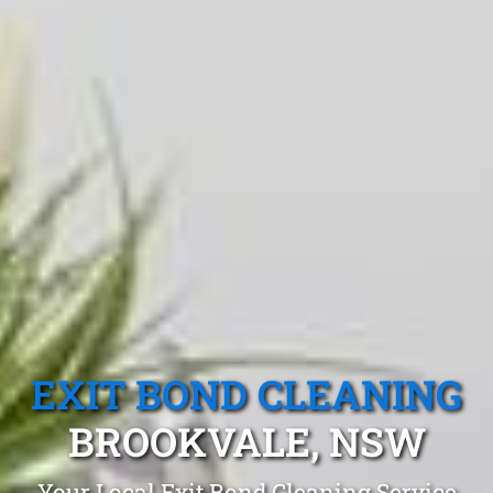
EXIT BOND CLEANING
BROOKVALE, NSW
Your Local Exit Bond Cleaning Service