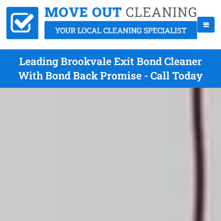
Leading Brookvale Exit Bond Cleaner
With Bond Back Promise - Call Today