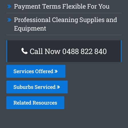
Payment Terms Flexible For You
Professional Cleaning Supplies and
Equipment
Call Now 0488 822 840
Services Offered
Suburbs Serviced
Related Resources