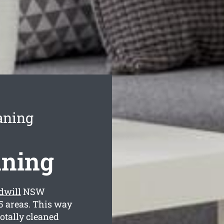
aning
aning
dwill
NSW
5 areas. This way
totally cleaned