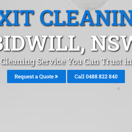
XIT CLEANI
BIDWILL, NS
 Cleaning Service You Can Trust i
Request a Quote
Call 0488 822 840