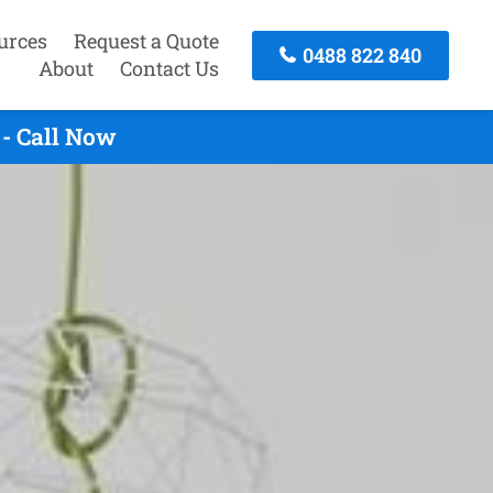
urces
Request a Quote
0488 822 840
About
Contact Us
 - Call Now