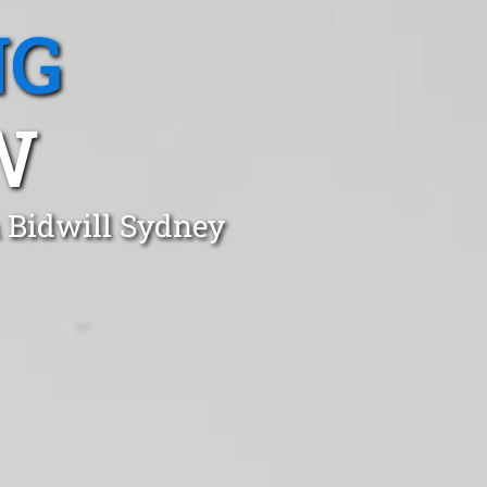
NG
W
n Bidwill Sydney