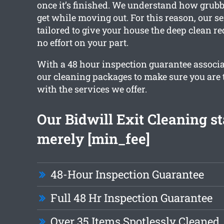
once it’s finished. We understand how grub
get while moving out. For this reason, our se
tailored to give your house the deep clean r
no effort on your part.
With a 48 hour inspection guarantee associat
our cleaning packages to make sure you are 
with the services we offer.
Our Bidwill Exit Cleaning st
merely [min_fee]
48-Hour Inspection Guarantee
Full 48 Hr Inspection Guarantee
Over 35 Items Spotlessly Cleaned