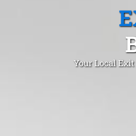
E
Your Local Exit