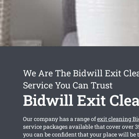
We Are The Bidwill Exit Cle
Service You Can Trust
Bidwill Exit Cle
Our company has a range of
exit cleaning Bi
service packages available that cover over 3
you can be confident that your place will be 