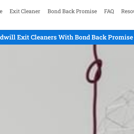
e
Exit Cleaner
Bond Back Promise
FAQ
Reso
dwill Exit Cleaners With Bond Back Promise