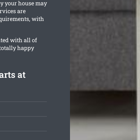
by your house may
rvices are
equirements, with
ed with all of
totally happy
arts at