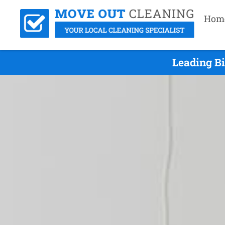
Hom
Leading Bi