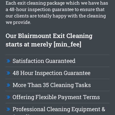
Each exit cleaning package which we have has
a 48-hour inspection guarantee to ensure that
our clients are totally happy with the cleaning
we provide.
Our Blairmount Exit Cleaning
starts at merely [min_fee]
Satisfaction Guaranteed
48 Hour Inspection Guarantee
More Than 35 Cleaning Tasks
Offering Flexible Payment Terms
Professional Cleaning Equipment &