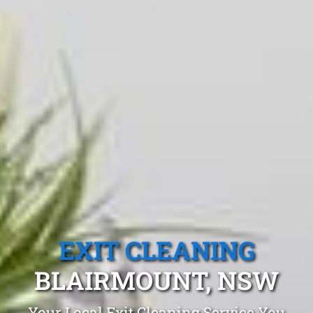
EXIT CLEANING
BLAIRMOUNT, NSW
Your Local Exit Cleaning Service You