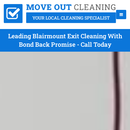
Leading Blairmount Exit Cleaning With
Bond Back Promise - Call Today