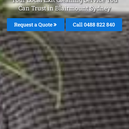
Can Trust in Blairmount Sydney
Request a Quote
Call 0488 822 840