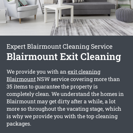
Expert Blairmount Cleaning Service
Blairmount Exit Cleaning
We provide you with an
exit cleaning
Blairmount
NSW service covering more than
35 items to guarantee the property is
completely clean. We understand the homes in
Blairmount may get dirty after a while, a lot
more so throughout the vacating stage, which
is why we provide you with the top cleaning
packages.