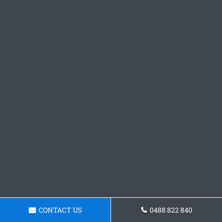
CONTACT US
0488 822 840