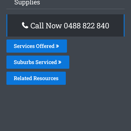
Supplies
Call Now 0488 822 840
Services Offered
Suburbs Serviced
Related Resources