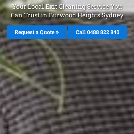
Your Local Exit Cleaning Service You
Can Trust in Burwood Heights Sydney
Request a Quote
Call 0488 822 840