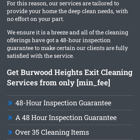
For this reason, our services are tailored to
provide your home the deep clean needs, with
no effort on your part.
We ensure it is a breeze and all of the cleaning
offerings have got a 48-hour inspection
guarantee to make certain our clients are fully
satisfied with the service.
Get Burwood Heights Exit Cleaning
Services from only [min_fee]
48-Hour Inspection Guarantee
A 48 Hour Inspection Guarantee
Over 35 Cleaning Items