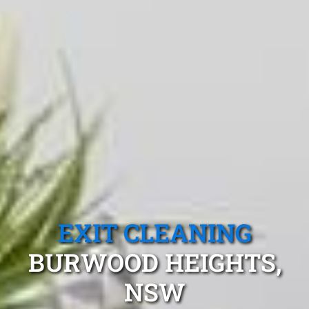
EXIT CLEANING
BURWOOD HEIGHTS,
NSW