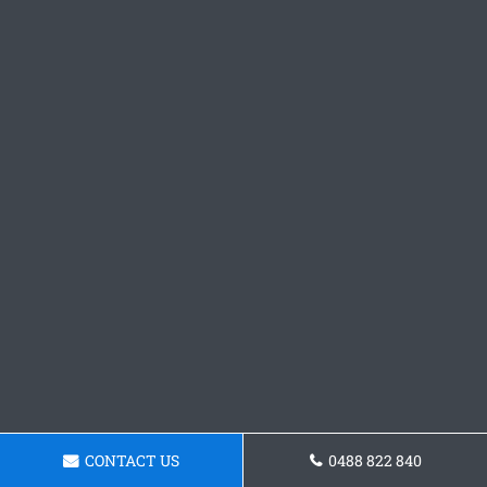
CONTACT US
0488 822 840