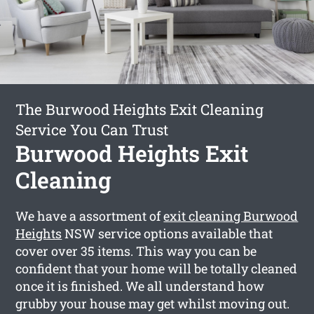
The Burwood Heights Exit Cleaning
Service You Can Trust
Burwood Heights Exit
Cleaning
We have a assortment of
exit cleaning Burwood
Heights
NSW service options available that
cover over 35 items. This way you can be
confident that your home will be totally cleaned
once it is finished. We all understand how
grubby your house may get whilst moving out.