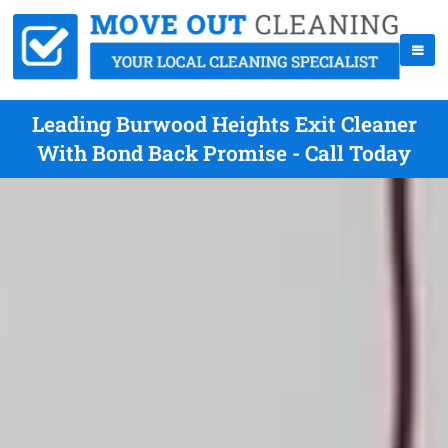
Leading Burwood Heights Exit Cleaner
With Bond Back Promise - Call Today