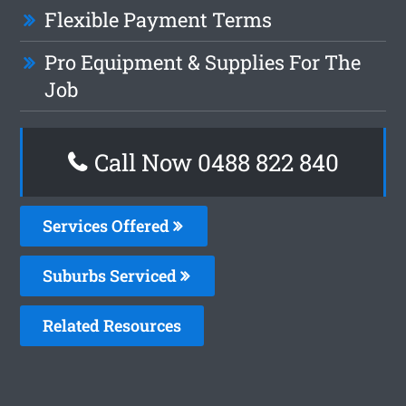
Flexible Payment Terms
Pro Equipment & Supplies For The
Job
Call Now 0488 822 840
Services Offered
Suburbs Serviced
Related Resources