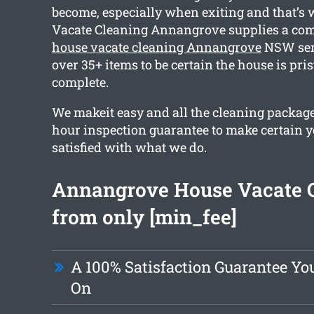
become, especially when exiting and that’s
Vacate Cleaning Annangrove supplies a co
house vacate cleaning Annangrove
NSW serv
over 35+ items to be certain the house is pr
complete.
We makeit easy and all the cleaning package
hour inspection guarantee to make certain yo
satisfied with what we do.
Annangrove House Vacate 
from only [min_fee]
A 100% Satisfaction Guarantee Yo
On