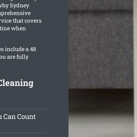
 why Sydney
mprehensive
ice that covers
istine when
s include a 48
u are fully
Cleaning
u Can Count