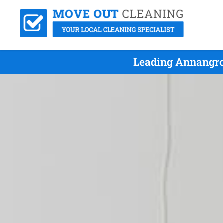
Leading Annangro