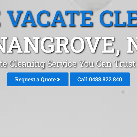
 VACATE CL
NANGROVE, 
te Cleaning Service You Can Trus
Request a Quote
Call 0488 822 840