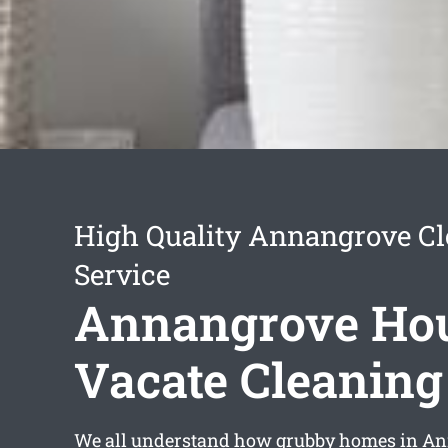
High Quality Annangrove C
Service
Annangrove Ho
Vacate Cleaning
We all understand how grubby homes in A