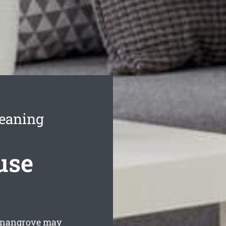
leaning
use
nnangrove may