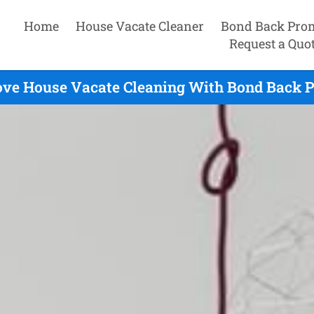
Home
House Vacate Cleaner
Bond Back Pro
Request a Quo
ve House Vacate Cleaning With Bond Back P