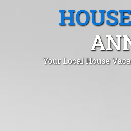
HOUSE
AN
Your Local House Vaca