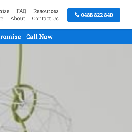
mise
FAQ
Resources
0488 822 840
te
About
Contact Us
romise - Call Now