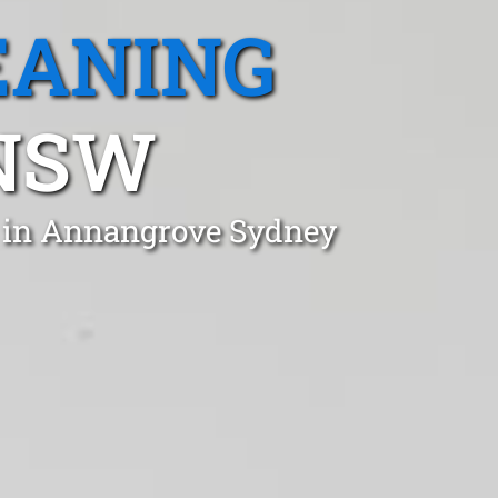
EANING
NSW
t in Annangrove Sydney