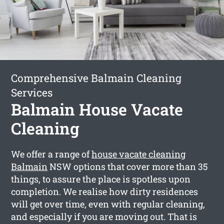
Comprehensive Balmain Cleaning
Services
Balmain House Vacate
Cleaning
We offer a range of
house vacate cleaning
Balmain
NSW options that cover more than 35
things, to assure the place is spotless upon
completion. We realise how dirty residences
will get over time, even with regular cleaning,
and especially if you are moving out. That is