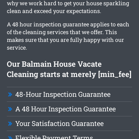
why we work hard to get your house sparkling
clean and exceed your expectations.
A 48 hour inspection guarantee applies to each
of the cleaning services that we offer. This
makes sure that you are fully happy with our
service.
Our Balmain House Vacate
Cleaning starts at merely [min_fee]
48-Hour Inspection Guarantee
A 48 Hour Inspection Guarantee
Your Satisfaction Guarantee
Flexible Payment Terms