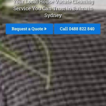
Your Local House Vacate Cleaning
Service You Can Trust in Balmain
Sydney
Request a Quote
Call 0488 822 840