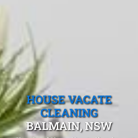
HOUSE VACATE
CLEANING
BALMAIN, NSW