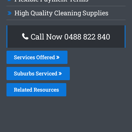
High Quality Cleaning Supplies
Call Now 0488 822 840
Services Offered
Suburbs Serviced
Related Resources