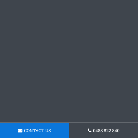
CONTACT US
0488 822 840