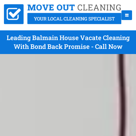
Leading Balmain House Vacate Cleaning
With Bond Back Promise - Call Now