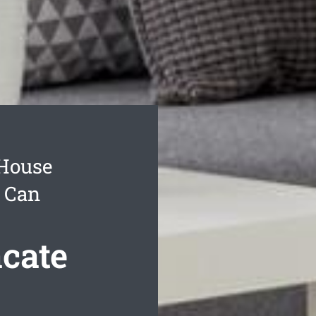
 House
u Can
cate