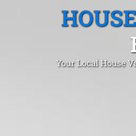
HOUSE
Your Local House Va