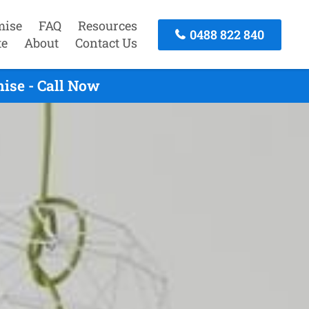
mise
FAQ
Resources
0488 822 840
te
About
Contact Us
ise - Call Now