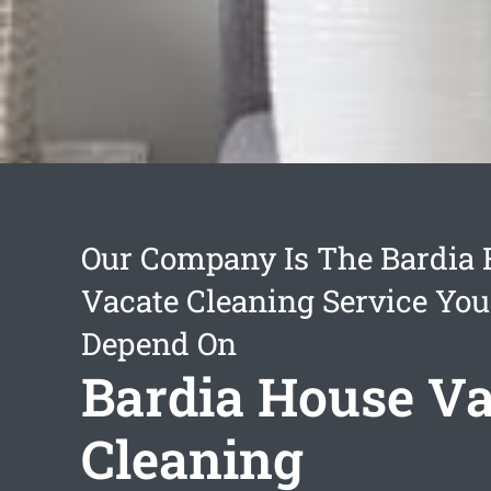
Our Company Is The Bardia
Vacate Cleaning Service Yo
Depend On
Bardia House Va
Cleaning