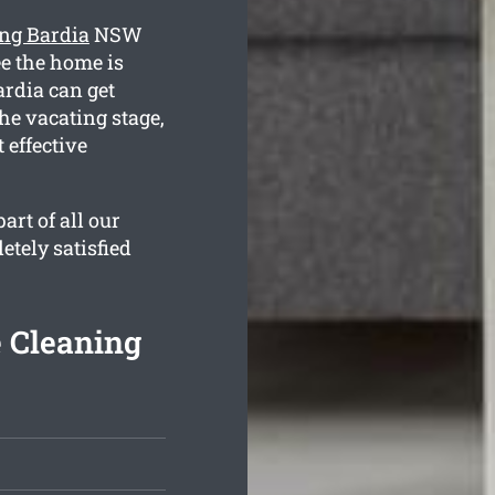
ing Bardia
NSW
ee the home is
ardia can get
he vacating stage,
 effective
rt of all our
etely satisfied
e Cleaning