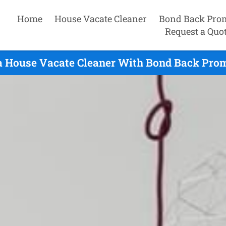
Home
House Vacate Cleaner
Bond Back Pro
Request a Quo
a House Vacate Cleaner With Bond Back Prom