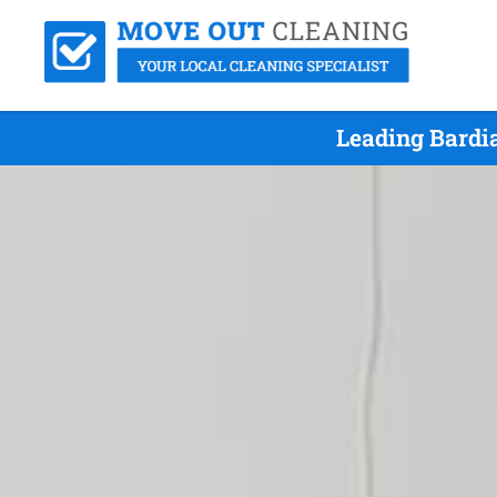
Leading Bardi