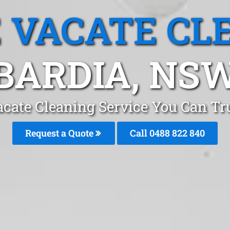
 VACATE CL
BARDIA, NS
cate Cleaning Service You Can Tr
Request a Quote
Call 0488 822 840