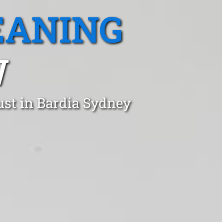
EANING
W
ust in Bardia Sydney