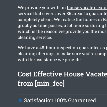
We provide you with an
house vacate clean
service that covers over 35 areas to guarant
completely clean. We realise the homes in B
grubby as time passes, a lot more so during t
which is the reason we provide you the most
cleaning service.
We have a 48-hour inspection guarantee as pa
cleaning offerings to make sure you’re compl
with the assistance we provide.
Cost Effective House Vacat
from [min_fee]
Satisfaction 100% Guaranteed