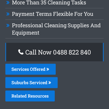
More Than 35 Cleaning Tasks
Payment Terms Flexible For You
Professional Cleaning Supplies And
Equipment
Call Now 0488 822 840
Services Offered
Suburbs Serviced
Related Resources