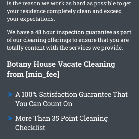
is the reason we work as hard as possible to get
your residence completely clean and exceed
your expectations.
We have a 48 hour inspection guarantee as part
of our cleaning offerings to ensure that you are
totally content with the services we provide.
Botany House Vacate Cleaning
from [min_fee]
A 100% Satisfaction Guarantee That
You Can Count On
More Than 35 Point Cleaning
Checklist