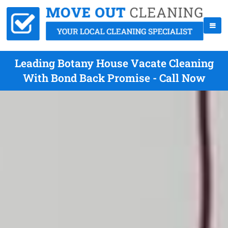
Leading Botany House Vacate Cleaning
With Bond Back Promise - Call Now