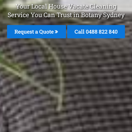
Your Local House Vacate Cleaning
Service You Can Trust in Botany Sydney
Request a Quote
Call 0488 822 840