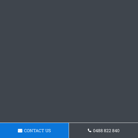
CONTACT US
0488 822 840