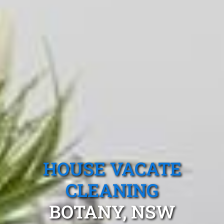
HOUSE VACATE
CLEANING
BOTANY, NSW