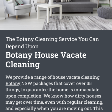
The Botany Cleaning Service You Can
Depend Upon
Botany House Vacate
Cleaning
We provide a range of
house vacate cleaning
Botany
NSW packages that cover over 35
things, to guarantee the home is immaculate
upon completion. We know how dirty houses
may get over time, even with regular cleaning,
and especially when you are moving out. This