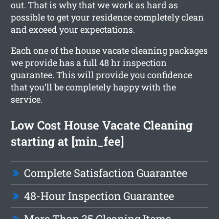
out. That is why that we work as hard as
possible to get your residence completely clean
and exceed your expectations.
Each one of the house vacate cleaning packages
we provide has a full 48 hr inspection
guarantee. This will provide you confidence
that you’ll be completely happy with the
service.
Low Cost House Vacate Cleaning
starting at [min_fee]
Complete Satisfaction Guarantee
48-Hour Inspection Guarantee
More Than 35 Cleaning Items