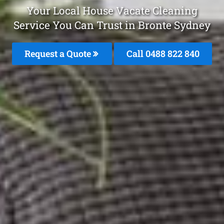
Your Local House Vacate Cleaning
Service You Can Trust in Bronte Sydney
Request a Quote
Call 0488 822 840