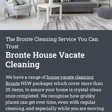
The Bronte Cleaning Service You Can
Trust
Bronte House Vacate
Cleaning
We have a range of
house vacate cleaning
Bronte
NSW packages which cover more than
35 items, to assure your home is crystal-clean
once completed. We recognise how grubby
places can get over time, even with regular
cleaning, and especially while you are moving