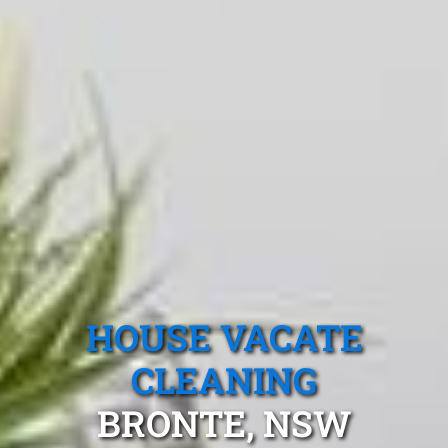
HOUSE VACATE
CLEANING
BRONTE, NSW