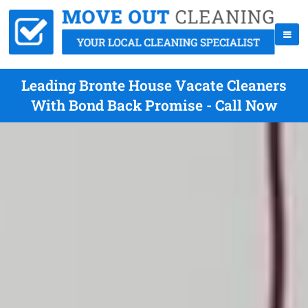
Leading Bronte House Vacate Cleaners
With Bond Back Promise - Call Now