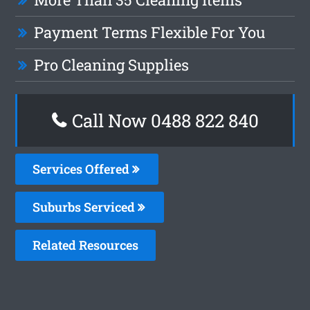
Payment Terms Flexible For You
Pro Cleaning Supplies
Call Now 0488 822 840
Services Offered
Suburbs Serviced
Related Resources