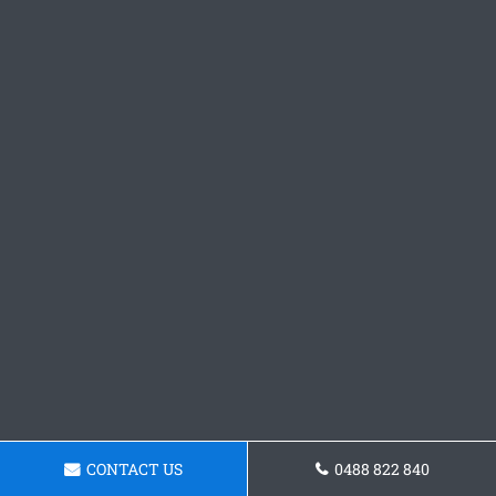
CONTACT US
0488 822 840