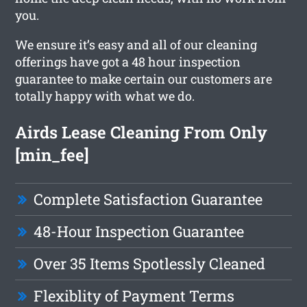
you.
We ensure it’s easy and all of our cleaning
offerings have got a 48 hour inspection
guarantee to make certain our customers are
totally happy with what we do.
Airds Lease Cleaning From Only
[min_fee]
Complete Satisfaction Guarantee
48-Hour Inspection Guarantee
Over 35 Items Spotlessly Cleaned
Flexiblity of Payment Terms