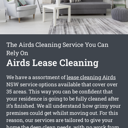
The Airds Cleaning Service You Can
Rely On
Airds Lease Cleaning
We have a assortment of
lease cleaning Airds
NSW service options available that cover over
35 areas. This way you can be confident that
your residence is going to be fully cleaned after
it’s finished. We all understand how grimy your
premises could get whilst moving out. For this
reason, our services are tailored to give your
home the deep clean needs, with no work from