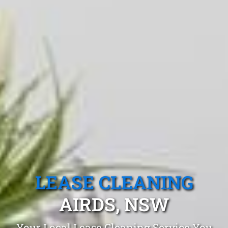
LEASE CLEANING
AIRDS, NSW
Your Local Lease Cleaning Service You