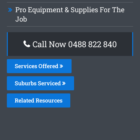
Pro Equipment & Supplies For The
Job
Call Now 0488 822 840
Services Offered
Suburbs Serviced
Related Resources