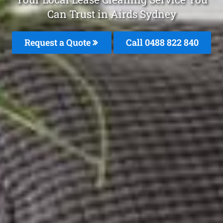
Can Trust in Airds Sydney
Request a Quote
Call 0488 822 840