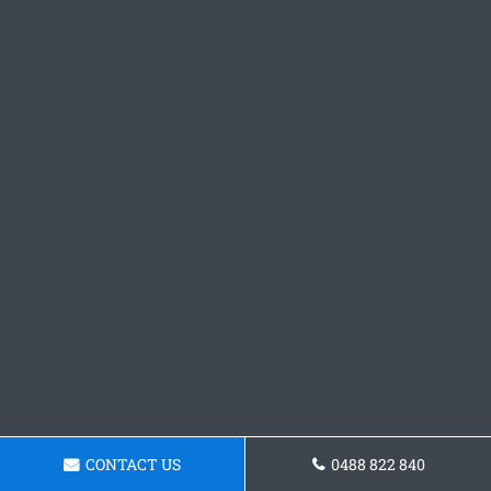
CONTACT US
0488 822 840