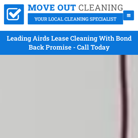
Leading Airds Lease Cleaning With Bond
Back Promise - Call Today