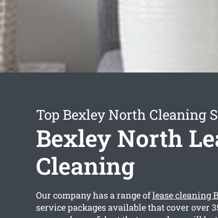
Top Bexley North Cleaning S
Bexley North Le
Cleaning
Our company has a range of
lease cleaning 
service packages available that cover over 