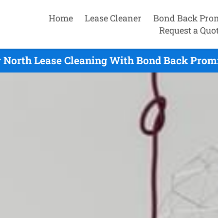
Home
Lease Cleaner
Bond Back Pro
Request a Quo
 North Lease Cleaning With Bond Back Promi