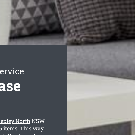
ervice
ase
Bexley North
NSW
35 items. This way