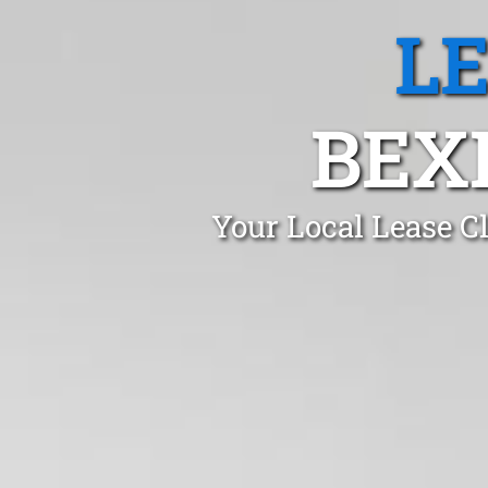
L
BEX
Your Local Lease C