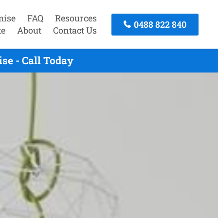
mise
FAQ
Resources
0488 822 840
te
About
Contact Us
se - Call Today