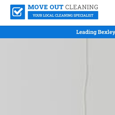
Leading Bexley