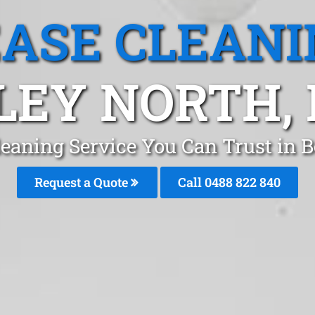
EASE CLEANI
LEY NORTH,
leaning Service You Can Trust in 
Request a Quote
Call 0488 822 840