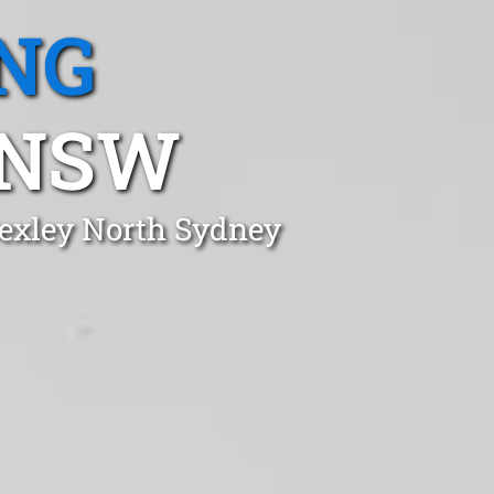
NG
 NSW
Bexley North Sydney