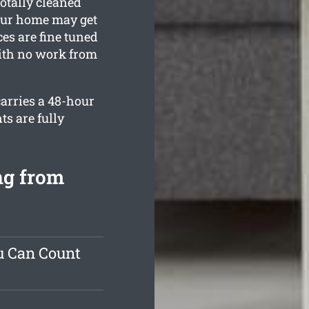
totally cleaned
your home may get
ces are fine tuned
with no work from
carries a 48-hour
ts are fully
ng from
u Can Count