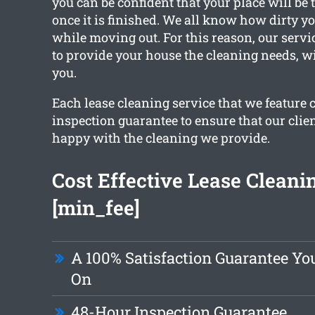
you can be confident that your place will be 
once it is finished. We all know how dirty 
while moving out. For this reason, our servi
to provide your house the cleaning needs, 
you.
Each lease cleaning service that we feature 
inspection guarantee to ensure that our clien
happy with the cleaning we provide.
Cost Effective Lease Cleani
[min_fee]
A 100% Satisfaction Guarantee Yo
On
48-Hour Inspection Guarantee