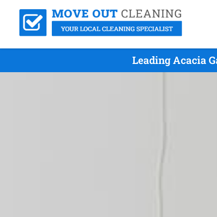
Leading Acacia G