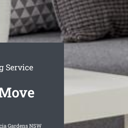
g Service
 Move
cia Gardens
NSW