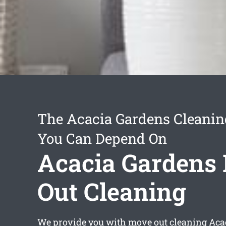
The Acacia Gardens Cleanin
You Can Depend On
Acacia Gardens
Out Cleaning
We provide you with
move out cleaning Aca