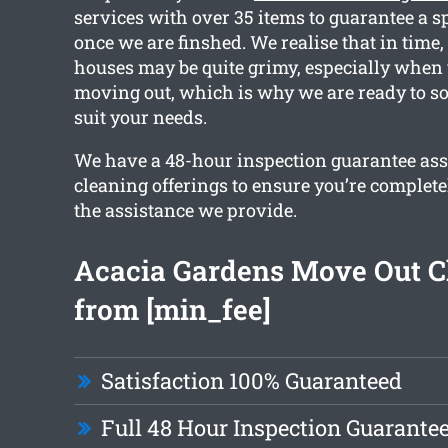
services with over 35 items to guarantee a s
once we are finshed. We realise that in time
houses may be quite grimy, especially when 
moving out, which is why we are ready to sor
suit your needs.
We have a 48-hour inspection guarantee ass
cleaning offerings to ensure you’re complete
the assistance we provide.
Acacia Gardens Move Out C
from [min_fee]
Satisfaction 100% Guaranteed
Full 48 Hour Inspection Guarante