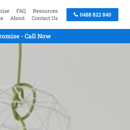
mise
FAQ
Resources
0488 822 840
te
About
Contact Us
romise - Call Now