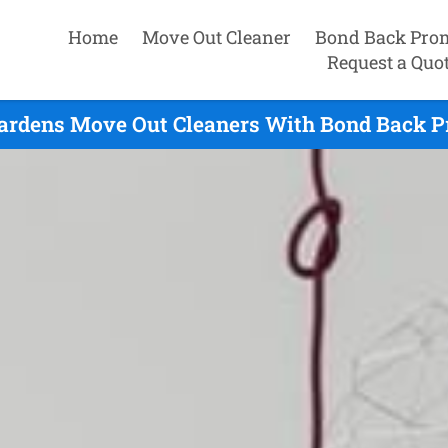
Home
Move Out Cleaner
Bond Back Pro
Request a Quo
ardens Move Out Cleaners With Bond Back P