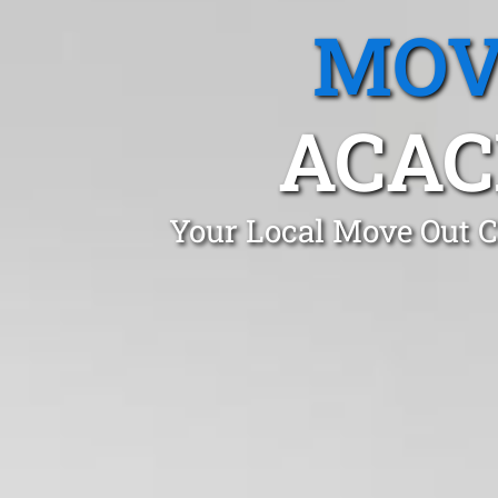
MOV
ACAC
Your Local Move Out C