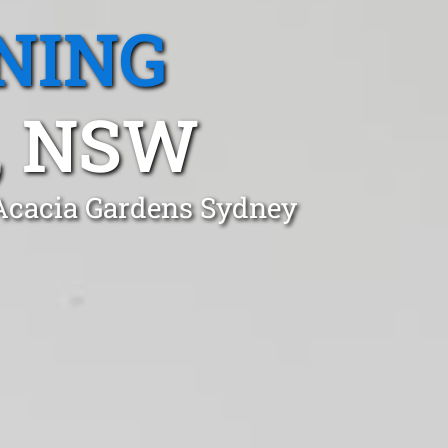
NING
, NSW
 Acacia Gardens Sydney