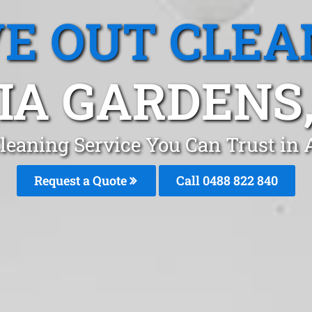
E OUT CLEA
IA GARDENS
leaning Service You Can Trust in
Request a Quote
Call 0488 822 840