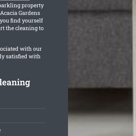
parkling property
, Acacia Gardens
you find yourself
t the cleaning to
ociated with our
ly satisfied with
leaning
e