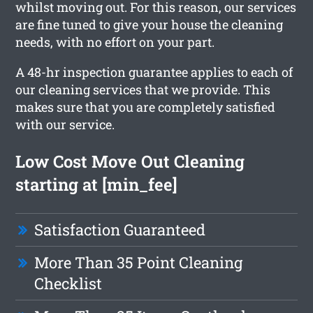
whilst moving out. For this reason, our services
are fine tuned to give your house the cleaning
needs, with no effort on your part.
A 48-hr inspection guarantee applies to each of
our cleaning services that we provide. This
makes sure that you are completely satisfied
with our service.
Low Cost Move Out Cleaning
starting at [min_fee]
Satisfaction Guaranteed
More Than 35 Point Cleaning
Checklist