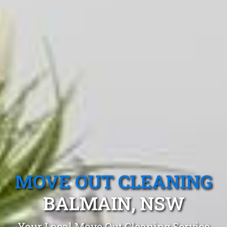
MOVE OUT CLEANING
BALMAIN, NSW
Your Local Move Out Cleaning Service