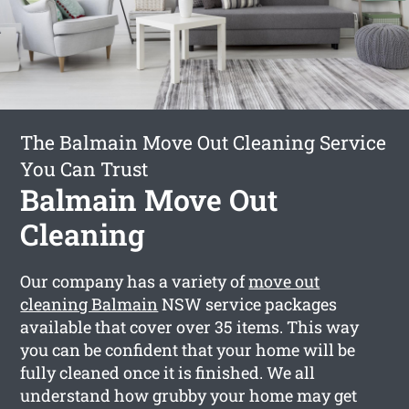
The Balmain Move Out Cleaning Service
You Can Trust
Balmain Move Out
Cleaning
Our company has a variety of
move out
cleaning Balmain
NSW service packages
available that cover over 35 items. This way
you can be confident that your home will be
fully cleaned once it is finished. We all
understand how grubby your home may get