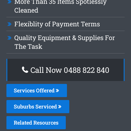
More Than 35 Items Spotlessly
Cleaned
Flexiblity of Payment Terms
Quality Equipment & Supplies For
The Task
Call Now 0488 822 840
Services Offered
Suburbs Serviced
Related Resources