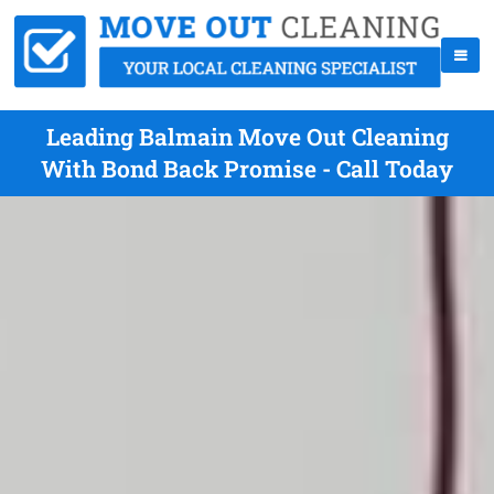
Leading Balmain Move Out Cleaning
With Bond Back Promise - Call Today