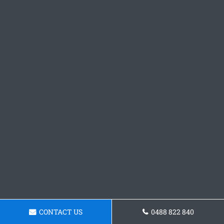
CONTACT US
0488 822 840