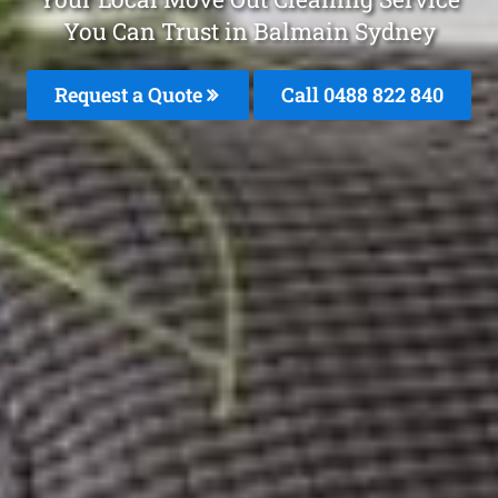
You Can Trust in Balmain Sydney
Request a Quote
Call 0488 822 840