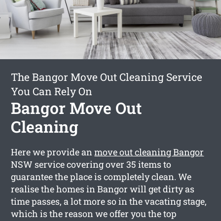
The Bangor Move Out Cleaning Service
You Can Rely On
Bangor Move Out
Cleaning
Here we provide an
move out cleaning Bangor
NSW service covering over 35 items to
guarantee the place is completely clean. We
realise the homes in Bangor will get dirty as
time passes, a lot more so in the vacating stage,
which is the reason we offer you the top