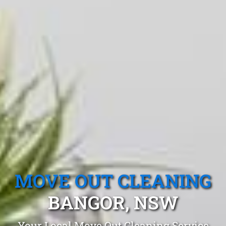
MOVE OUT CLEANING
BANGOR, NSW
Your Local Move Out Cleaning Service