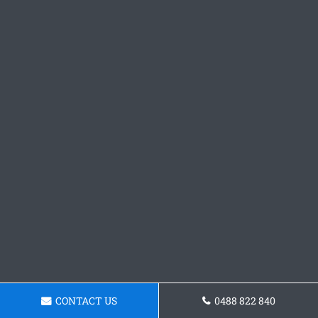
CONTACT US
0488 822 840