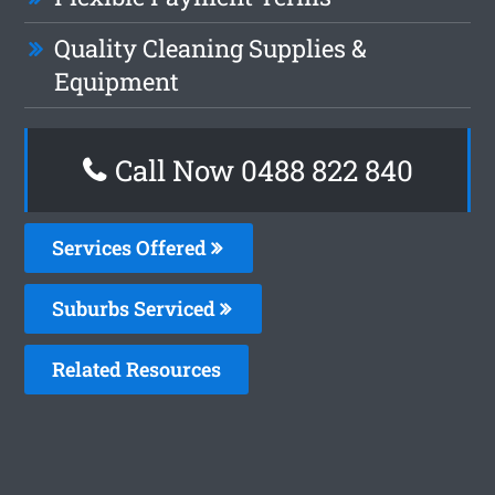
Quality Cleaning Supplies &
Equipment
Call Now 0488 822 840
Services Offered
Suburbs Serviced
Related Resources