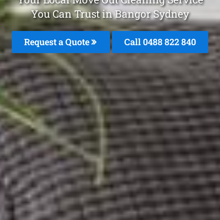
You Can Trust in Bangor Sydney
Request a Quote
Call 0488 822 840