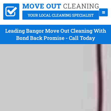
Leading Bangor Move Out Cleaning With
Bond Back Promise - Call Today