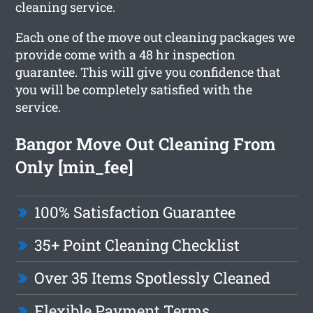
cleaning service.
Each one of the move out cleaning packages we
provide come with a 48 hr inspection
guarantee. This will give you confidence that
you will be completely satisfied with the
service.
Bangor Move Out Cleaning From
Only [min_fee]
100% Satisfaction Guarantee
35+ Point Cleaning Checklist
Over 35 Items Spotlessly Cleaned
Flexible Payment Terms