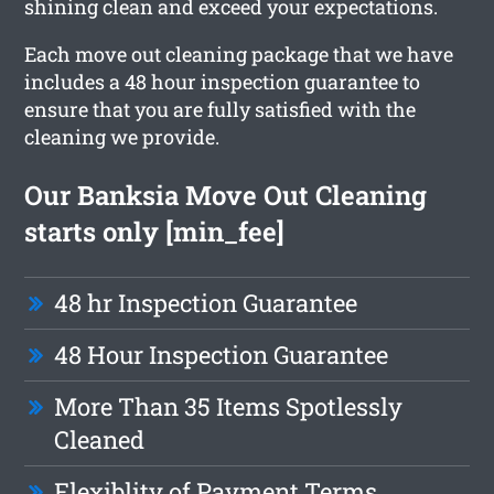
shining clean and exceed your expectations.
Each move out cleaning package that we have
includes a 48 hour inspection guarantee to
ensure that you are fully satisfied with the
cleaning we provide.
Our Banksia Move Out Cleaning
starts only [min_fee]
48 hr Inspection Guarantee
48 Hour Inspection Guarantee
More Than 35 Items Spotlessly
Cleaned
Flexiblity of Payment Terms