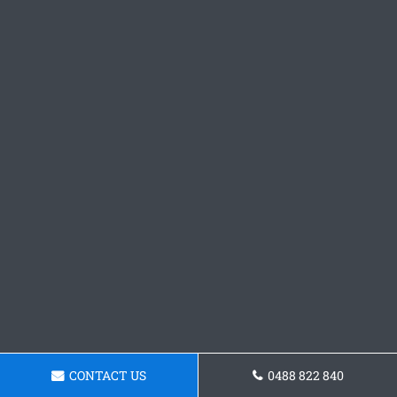
CONTACT US
0488 822 840