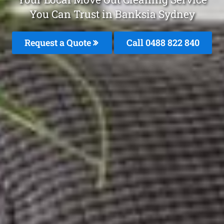
You Can Trust in Banksia Sydney
Request a Quote
Call 0488 822 840