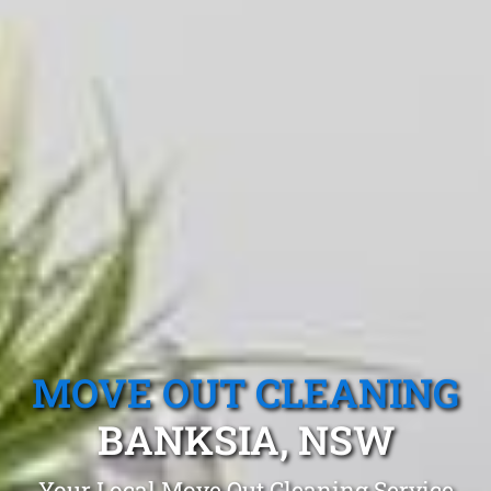
MOVE OUT CLEANING
BANKSIA, NSW
Your Local Move Out Cleaning Service