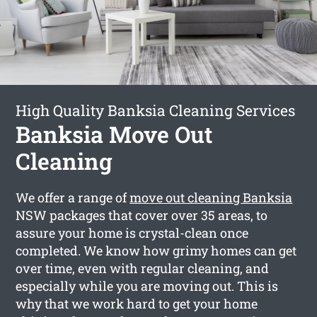
High Quality Banksia Cleaning Services
Banksia Move Out
Cleaning
We offer a range of
move out cleaning Banksia
NSW packages that cover over 35 areas, to
assure your home is crystal-clean once
completed. We know how grimy homes can get
over time, even with regular cleaning, and
especially while you are moving out. This is
why that we work hard to get your home