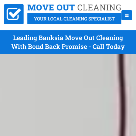
Leading Banksia Move Out Cleaning
With Bond Back Promise - Call Today