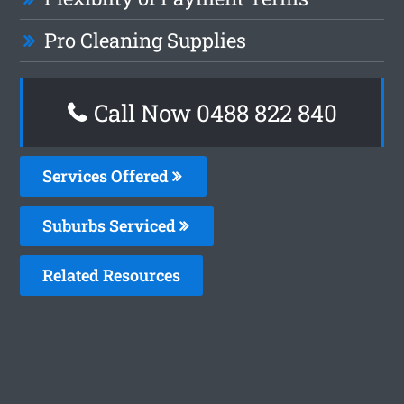
Pro Cleaning Supplies
Call Now 0488 822 840
Services Offered
Suburbs Serviced
Related Resources