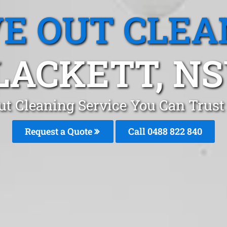
E OUT CLEA
LACKETT, N
t Cleaning Service You Can Trust
Request a Quote
Call 0488 822 840