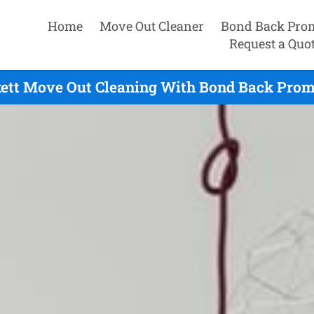
Home
Move Out Cleaner
Bond Back Pro
Request a Quo
ett Move Out Cleaning With Bond Back Prom