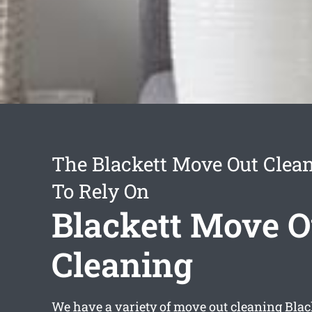
The Blackett Move Out Clean
To Rely On
Blackett Move O
Cleaning
We have a variety of
move out cleaning Blac