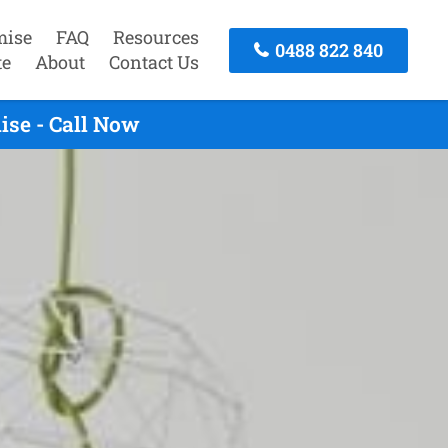
mise
FAQ
Resources
0488 822 840
te
About
Contact Us
ise - Call Now