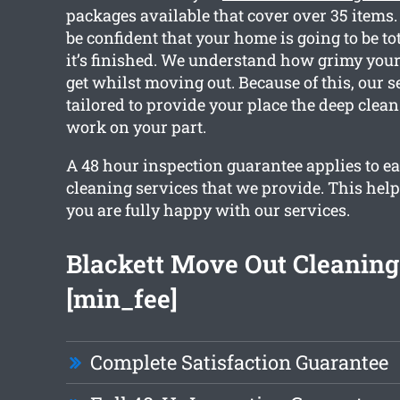
packages available that cover over 35 items
be confident that your home is going to be to
it’s finished. We understand how grimy you
get whilst moving out. Because of this, our s
tailored to provide your place the deep clea
work on your part.
A 48 hour inspection guarantee applies to ea
cleaning services that we provide. This help
you are fully happy with our services.
Blackett Move Out Cleanin
[min_fee]
Complete Satisfaction Guarantee