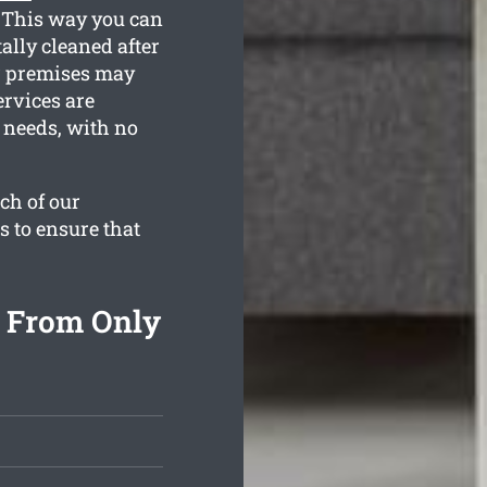
. This way you can
tally cleaned after
r premises may
ervices are
n needs, with no
ch of our
s to ensure that
g From Only