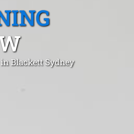
NING
SW
 in Blackett Sydney