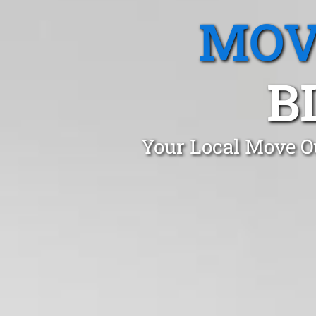
MOV
B
Your Local Move Ou