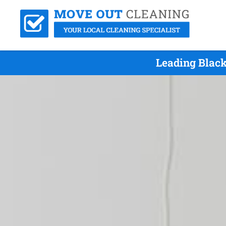
Leading Black