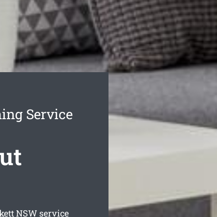
ing Service
ut
kett
NSW service