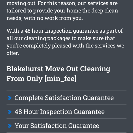
moving out. For this reason, our services are
tailored to provide your home the deep clean
needs, with no work from you.
With a 48 hour inspection guarantee as part of
all our cleaning packages to make sure that
you’re completely pleased with the services we
offer.
Blakehurst Move Out Cleaning
From Only [min_fee]
Complete Satisfaction Guarantee
48 Hour Inspection Guarantee
Your Satisfaction Guarantee