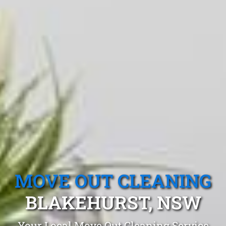
MOVE OUT CLEANING
BLAKEHURST, NSW
Your Local Move Out Cleaning Service