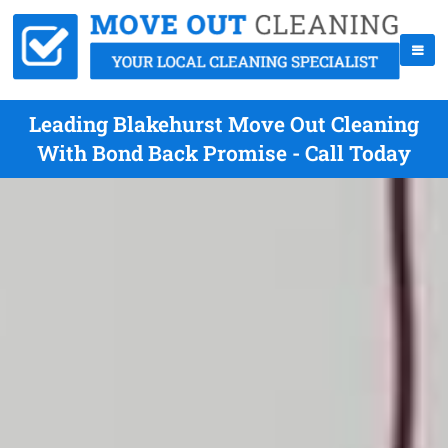
Leading Blakehurst Move Out Cleaning
With Bond Back Promise - Call Today