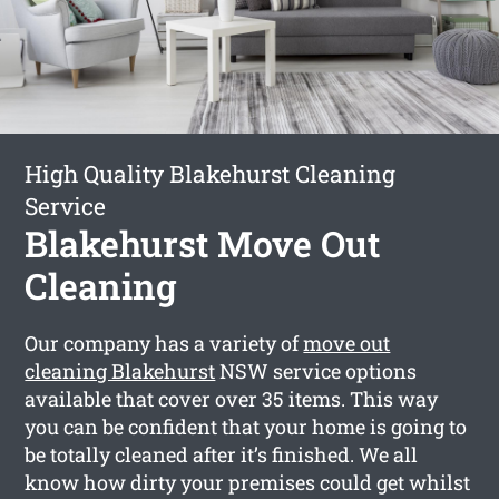
High Quality Blakehurst Cleaning
Service
Blakehurst Move Out
Cleaning
Our company has a variety of
move out
cleaning Blakehurst
NSW service options
available that cover over 35 items. This way
you can be confident that your home is going to
be totally cleaned after it’s finished. We all
know how dirty your premises could get whilst