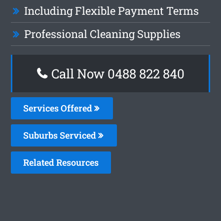
Including Flexible Payment Terms
Professional Cleaning Supplies
Call Now 0488 822 840
Services Offered
Suburbs Serviced
Related Resources