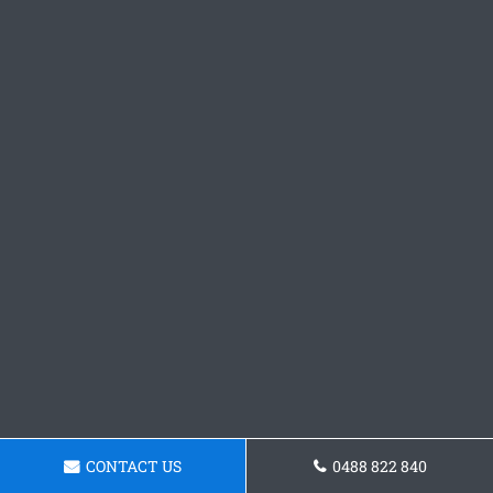
CONTACT US
0488 822 840