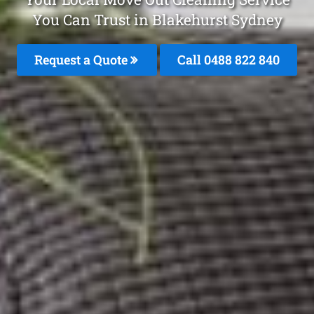
You Can Trust in Blakehurst Sydney
Request a Quote
Call 0488 822 840