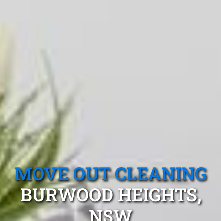
MOVE OUT CLEANING
BURWOOD HEIGHTS,
NSW