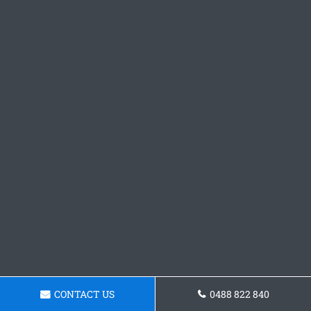
CONTACT US
0488 822 840