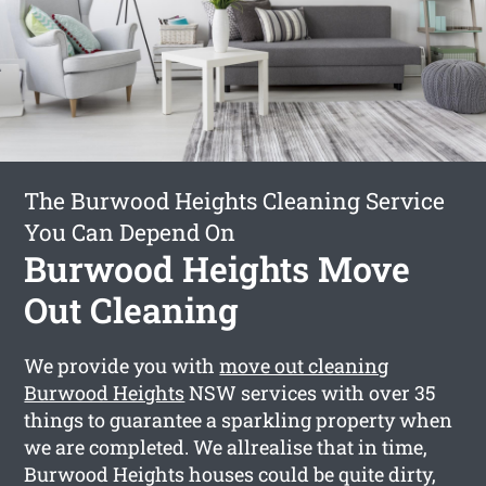
The Burwood Heights Cleaning Service
You Can Depend On
Burwood Heights Move
Out Cleaning
We provide you with
move out cleaning
Burwood Heights
NSW services with over 35
things to guarantee a sparkling property when
we are completed. We allrealise that in time,
Burwood Heights houses could be quite dirty,