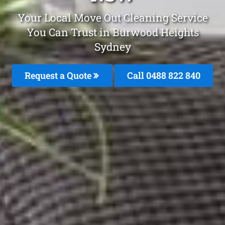
Your Local Move Out Cleaning Service
You Can Trust in Burwood Heights
Sydney
Request a Quote
Call 0488 822 840