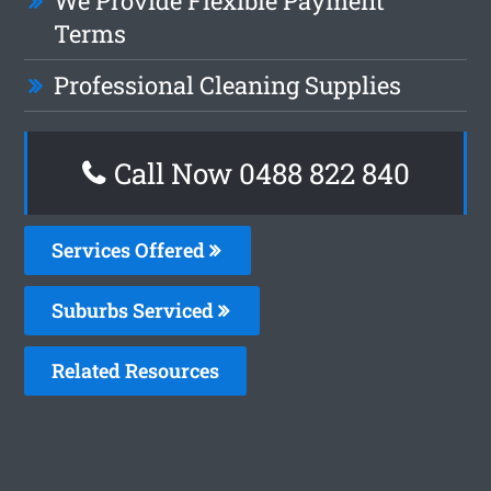
We Provide Flexible Payment
Terms
Professional Cleaning Supplies
Call Now 0488 822 840
Services Offered
Suburbs Serviced
Related Resources