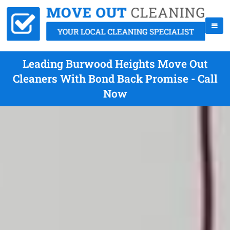
Leading Burwood Heights Move Out
Cleaners With Bond Back Promise - Call
Now