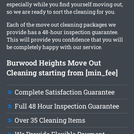
especially while you find yourself moving out,
so we are ready to sort the cleaning for you.
Each of the move out cleaning packages we
provide has a 48-hour inspection guarantee.
This will provide you confidence that you will
be completely happy with our service.
Burwood Heights Move Out
Cleaning starting from [min_fee]
Complete Satisfaction Guarantee
Full 48 Hour Inspection Guarantee
Over 35 Cleaning Items