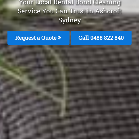
Your Local Rental Bond Cleaning
Service You Can Trust in Ashcroft
Sydney
Request a Quote
Call 0488 822 840