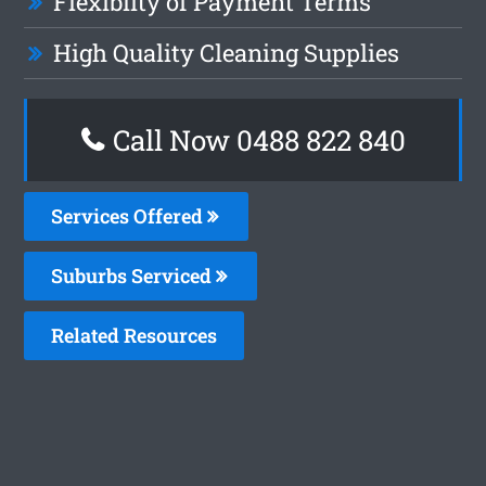
Flexiblity of Payment Terms
High Quality Cleaning Supplies
Call Now 0488 822 840
Services Offered
Suburbs Serviced
Related Resources