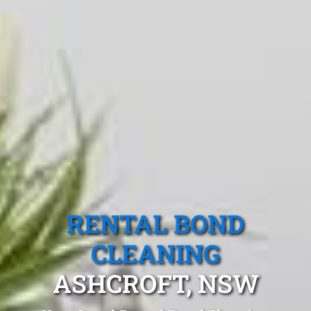
RENTAL BOND
CLEANING
ASHCROFT, NSW