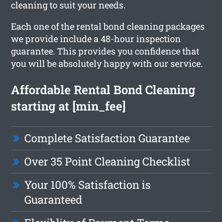
cleaning to suit your needs.
Each one of the rental bond cleaning packages
we provide include a 48-hour inspection
guarantee. This provides you confidence that
you will be absolutely happy with our service.
Affordable Rental Bond Cleaning
starting at [min_fee]
Complete Satisfaction Guarantee
Over 35 Point Cleaning Checklist
Your 100% Satisfaction is
Guaranteed