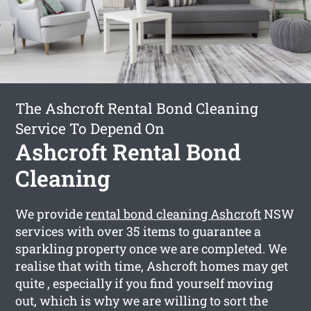
The Ashcroft Rental Bond Cleaning
Service To Depend On
Ashcroft Rental Bond
Cleaning
We provide
rental bond cleaning Ashcroft
NSW
services with over 35 items to guarantee a
sparkling property once we are completed. We
realise that with time, Ashcroft homes may get
quite , especially if you find yourself moving
out, which is why we are willing to sort the