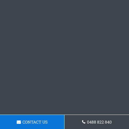
CONTACT US
0488 822 840