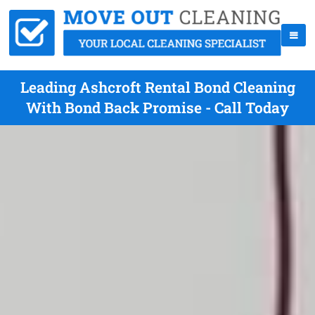
Leading Ashcroft Rental Bond Cleaning
With Bond Back Promise - Call Today