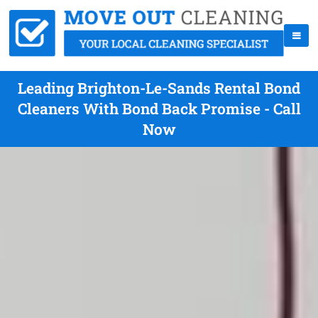
Leading Brighton-Le-Sands Rental Bond
Cleaners With Bond Back Promise - Call
Now