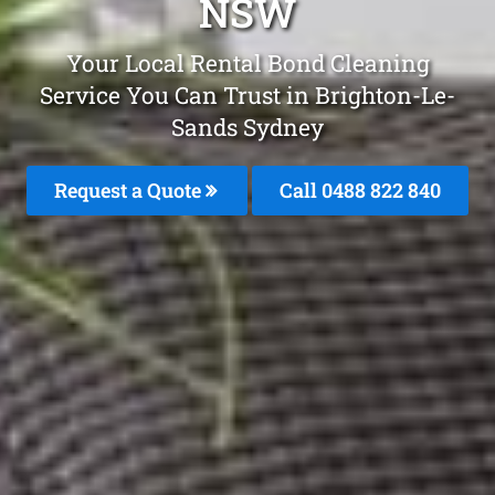
NSW
Your Local Rental Bond Cleaning
Service You Can Trust in Brighton-Le-
Sands Sydney
Request a Quote
Call 0488 822 840