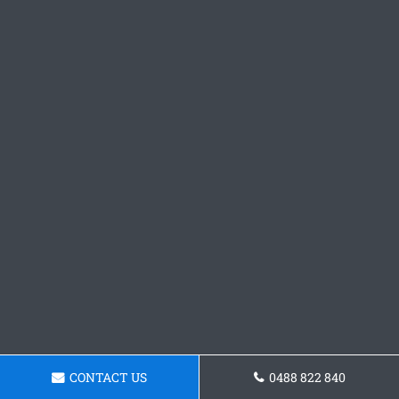
CONTACT US
0488 822 840