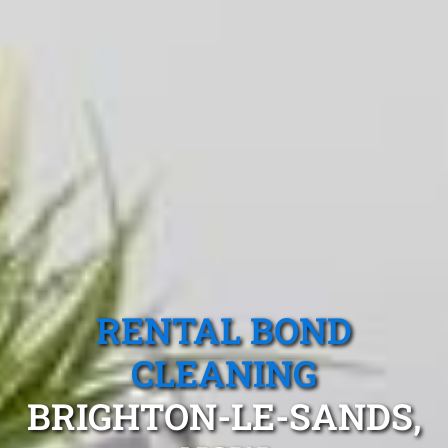
RENTAL BOND
CLEANING
BRIGHTON-LE-SANDS,