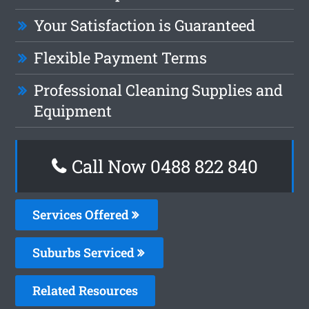
Your Satisfaction is Guaranteed
Flexible Payment Terms
Professional Cleaning Supplies and
Equipment
Call Now 0488 822 840
Services Offered
Suburbs Serviced
Related Resources