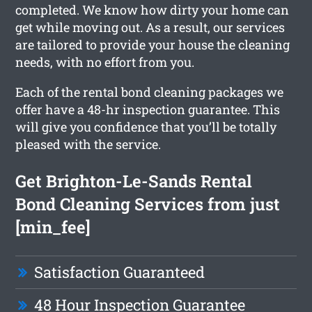
completed. We know how dirty your home can
get while moving out. As a result, our services
are tailored to provide your house the cleaning
needs, with no effort from you.
Each of the rental bond cleaning packages we
offer have a 48-hr inspection guarantee. This
will give you confidence that you’ll be totally
pleased with the service.
Get Brighton-Le-Sands Rental
Bond Cleaning Services from just
[min_fee]
Satisfaction Guaranteed
48 Hour Inspection Guarantee