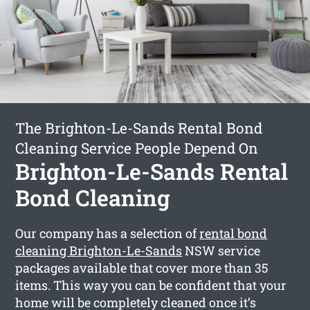
The Brighton-Le-Sands Rental Bond
Cleaning Service People Depend On
Brighton-Le-Sands Rental
Bond Cleaning
Our company has a selection of
rental bond
cleaning Brighton-Le-Sands
NSW service
packages available that cover more than 35
items. This way you can be confident that your
home will be completely cleaned once it’s