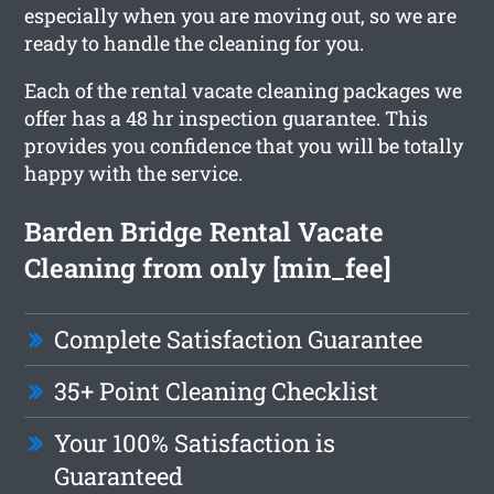
especially when you are moving out, so we are
ready to handle the cleaning for you.
Each of the rental vacate cleaning packages we
offer has a 48 hr inspection guarantee. This
provides you confidence that you will be totally
happy with the service.
Barden Bridge Rental Vacate
Cleaning from only [min_fee]
Complete Satisfaction Guarantee
35+ Point Cleaning Checklist
Your 100% Satisfaction is
Guaranteed