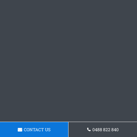
CONTACT US
0488 822 840