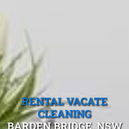
RENTAL VACATE
CLEANING
BARDEN BRIDGE, NSW