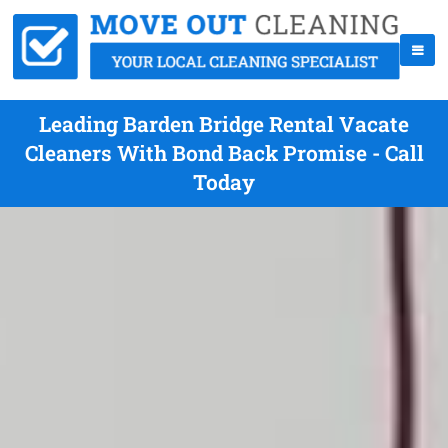
Leading Barden Bridge Rental Vacate
Cleaners With Bond Back Promise - Call
Today