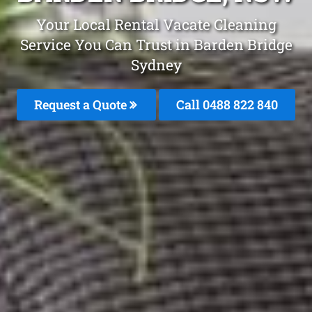
Your Local Rental Vacate Cleaning
Service You Can Trust in Barden Bridge
Sydney
Request a Quote
Call 0488 822 840