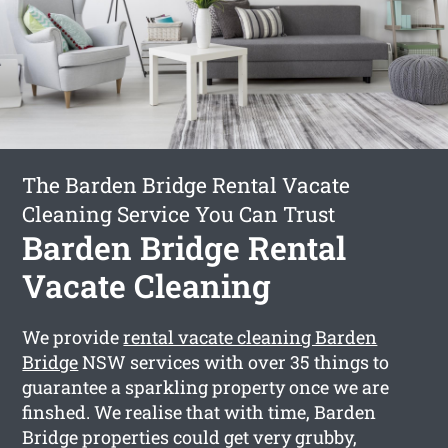
The Barden Bridge Rental Vacate
Cleaning Service You Can Trust
Barden Bridge Rental
Vacate Cleaning
We provide
rental vacate cleaning Barden
Bridge
NSW services with over 35 things to
guarantee a sparkling property once we are
finshed. We realise that with time, Barden
Bridge properties could get very grubby,