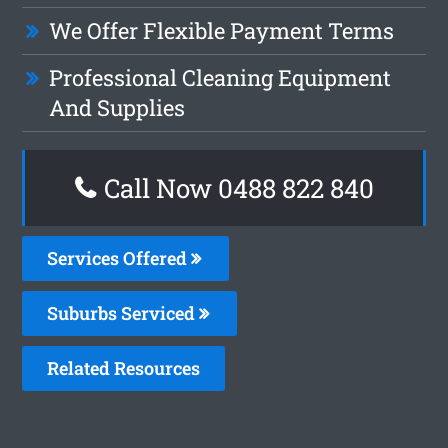
We Offer Flexible Payment Terms
Professional Cleaning Equipment
And Supplies
Call Now 0488 822 840
Services Offered
Suburbs Serviced
Related Resources