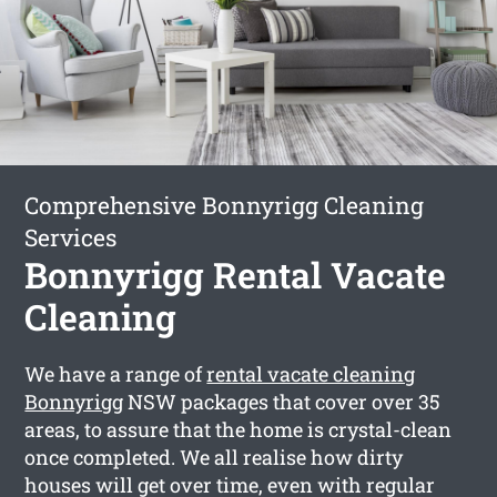
Comprehensive Bonnyrigg Cleaning
Services
Bonnyrigg Rental Vacate
Cleaning
We have a range of
rental vacate cleaning
Bonnyrigg
NSW packages that cover over 35
areas, to assure that the home is crystal-clean
once completed. We all realise how dirty
houses will get over time, even with regular