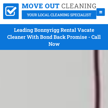
Leading Bonnyrigg Rental Vacate
Cleaner With Bond Back Promise - Call
Now