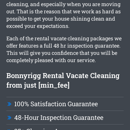
cleaning, and especially when you are moving
out. That is the reason that we work as hard as
possible to get your house shining clean and
exceed your expectations.
Each of the rental vacate cleaning packages we
offer features a full 48 hr inspection guarantee.
This will give you confidence that you will be
completely pleased with our service.
Bonnyrigg Rental Vacate Cleaning
from just [min_fee]
100% Satisfaction Guarantee
48-Hour Inspection Guarantee