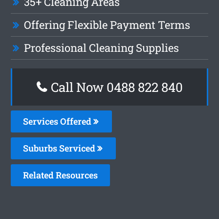
35+ Cleaning Areas
Offering Flexible Payment Terms
Professional Cleaning Supplies
Call Now 0488 822 840
Services Offered
Suburbs Serviced
Related Resources