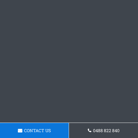
CONTACT US
0488 822 840