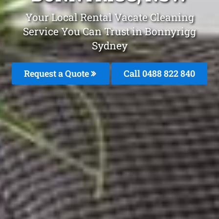
Your Local Rental Vacate Cleaning
Service You Can Trust in Bonnyrigg
Sydney
Request a Quote
Call 0488 822 840