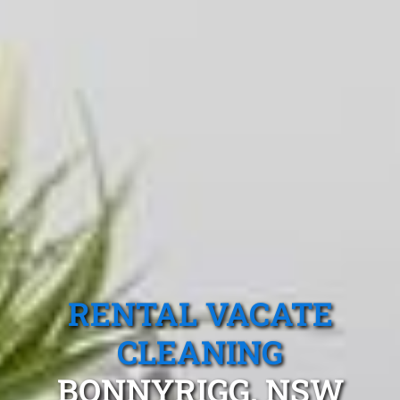
RENTAL VACATE
CLEANING
BONNYRIGG, NSW