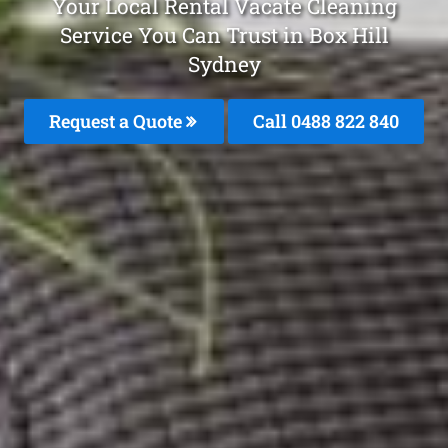
Your Local Rental Vacate Cleaning
Service You Can Trust in Box Hill
Sydney
Request a Quote
Call 0488 822 840