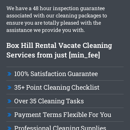
We have a 48 hour inspection guarantee
associated with our cleaning packages to
ensure you are totally pleased with the
assistance we provide you with.
Box Hill Rental Vacate Cleaning
Services from just [min_fee]
100% Satisfaction Guarantee
35+ Point Cleaning Checklist
Over 35 Cleaning Tasks
Payment Terms Flexible For You
Professional Cleaning Supplies