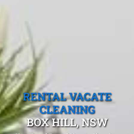
RENTAL VACATE
CLEANING
BOX HILL, NSW