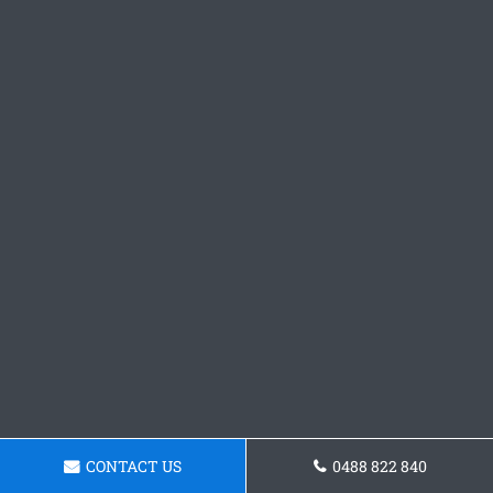
CONTACT US
0488 822 840