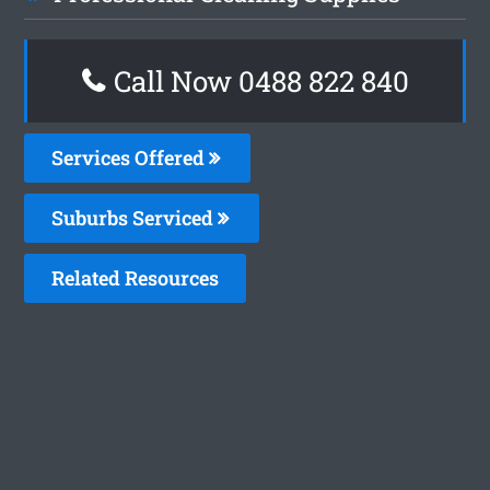
Call Now 0488 822 840
Services Offered
Suburbs Serviced
Related Resources