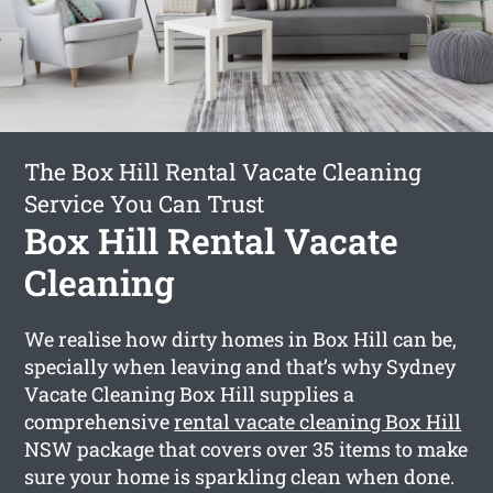
The Box Hill Rental Vacate Cleaning
Service You Can Trust
Box Hill Rental Vacate
Cleaning
We realise how dirty homes in Box Hill can be,
specially when leaving and that’s why Sydney
Vacate Cleaning Box Hill supplies a
comprehensive
rental vacate cleaning Box Hill
NSW package that covers over 35 items to make
sure your home is sparkling clean when done.