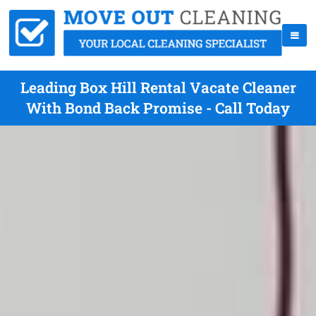
Leading Box Hill Rental Vacate Cleaner
With Bond Back Promise - Call Today